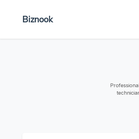
Biznook
Professional
technicia