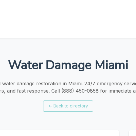
Water Damage Miami
 water damage restoration in Miami. 24/7 emergency servic
ns, and fast response. Call (888) 450-0858 for immediate a
←
Back to directory