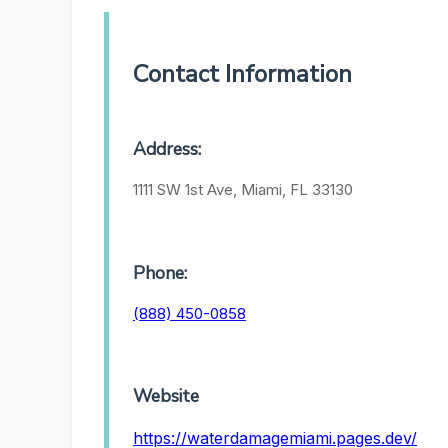
Contact Information
Address:
1111 SW 1st Ave, Miami, FL 33130
Phone:
(888) 450-0858
Website
https://waterdamagemiami.pages.dev/