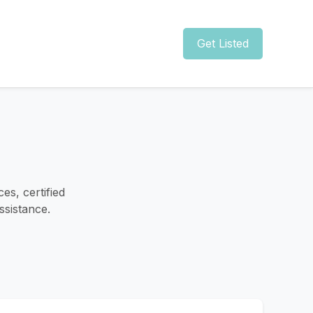
Get Listed
es, certified
ssistance.