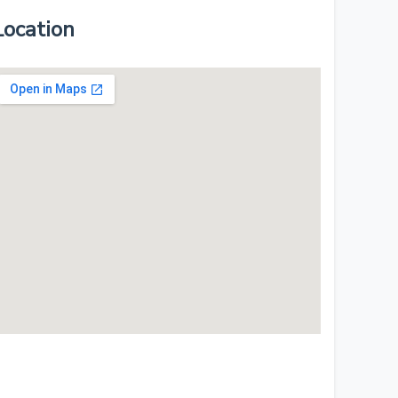
Location