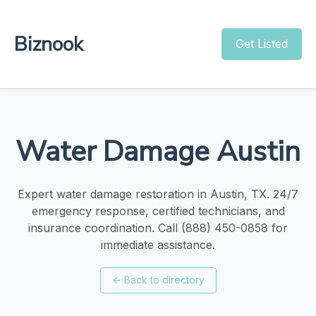
Biznook
Get Listed
Water Damage Austin
Expert water damage restoration in Austin, TX. 24/7
emergency response, certified technicians, and
insurance coordination. Call (888) 450-0858 for
immediate assistance.
←
Back to directory