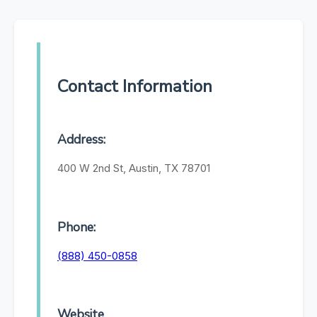
Contact Information
Address:
400 W 2nd St, Austin, TX 78701
Phone:
(888) 450-0858
Website