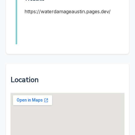
https://waterdamageaustin.pages.dev/
Location