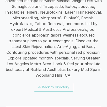
advanced medspa services: Medical Weight Loss with
Semaglutide and Tirzepatide, Botox, Jeuveau,
Injectables, Fillers, Neurotoxins, Laser Hair Removal,
Microneedling, Morpheus8, EvolveX, Facials,
Hydrafacials, Tattoo Removal, and more. Led by
expert Medical & Aesthetics Professionals, our
concierge approach tailors wellness-focused
treatment plans to your exact goals. Discover the
latest Skin Rejuvenation, Anti-Aging, and Body
Contouring procedures with personalized precision.
Explore updated monthly specials. Serving Greater
Los Angeles Metro Area. Look & feel your absolute
best today at Richland Aesthetics Luxury Med Spa in
Woodland Hills, CA.
←
Back to directory