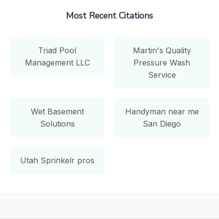
Most Recent Citations
Triad Pool
Martin's Quality
Management LLC
Pressure Wash
Service
Wet Basement
Handyman near me
Solutions
San Diego
Utah Sprinkelr pros