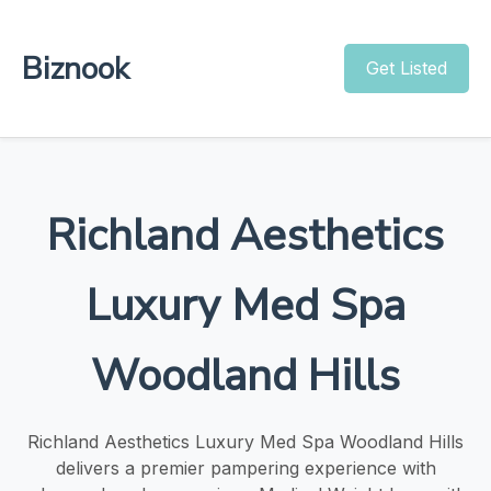
Biznook
Get Listed
Richland Aesthetics
Luxury Med Spa
Woodland Hills
Richland Aesthetics Luxury Med Spa Woodland Hills
delivers a premier pampering experience with