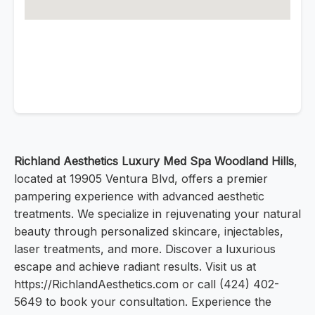
Richland Aesthetics Luxury Med Spa Woodland Hills
,
located at 19905 Ventura Blvd, offers a premier
pampering experience with advanced aesthetic
treatments. We specialize in rejuvenating your natural
beauty through personalized skincare, injectables,
laser treatments, and more. Discover a luxurious
escape and achieve radiant results. Visit us at
https://RichlandAesthetics.com or call (424) 402-
5649 to book your consultation. Experience the