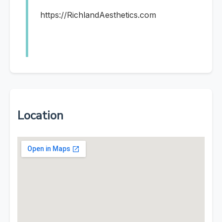
https://RichlandAesthetics.com
Location