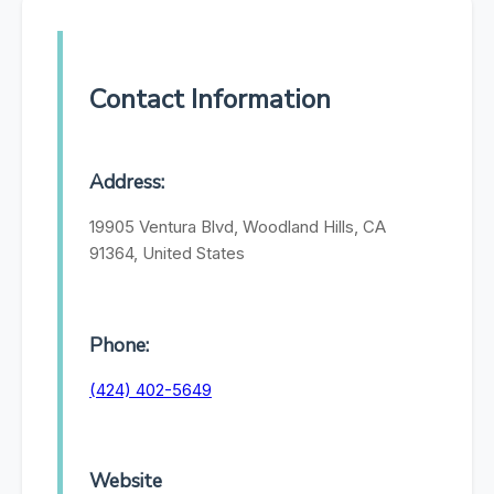
Contact Information
Address:
19905 Ventura Blvd, Woodland Hills, CA
91364, United States
Phone:
(424) 402-5649
Website