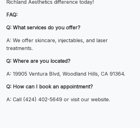
Richland Aesthetics difference today!
FAQ:
Q: What services do you offer?
A: We offer skincare, injectables, and laser
treatments.
Q: Where are you located?
A: 19905 Ventura Blvd, Woodland Hills, CA 91364.
Q: How can I book an appointment?
A: Call (424) 402-5649 or visit our website.