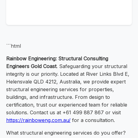
```html
Rainbow Engineering: Structural Consulting
Engineers Gold Coast
. Safeguarding your structural
integrity is our priority. Located at River Links Blvd E,
Helensvale QLD 4212, Australia, we provide expert
structural engineering services for properties,
buildings, and infrastructure. From design to
certification, trust our experienced team for reliable
solutions. Contact us at +61 499 887 867 or visit
https://rainboweng.com.au/
for a consultation.
What structural engineering services do you offer?