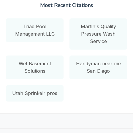
Most Recent Citations
Triad Pool
Martin's Quality
Management LLC
Pressure Wash
Service
Wet Basement
Handyman near me
Solutions
San Diego
Utah Sprinkelr pros