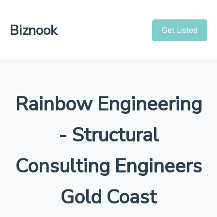
Biznook
Get Listed
Rainbow Engineering
- Structural
Consulting Engineers
Gold Coast