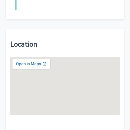
Location