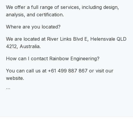
We offer a full range of services, including design,
analysis, and certification.
Where are you located?
We are located at River Links Blvd E, Helensvale QLD
4212, Australia.
How can I contact Rainbow Engineering?
You can call us at +61 499 887 867 or visit our
website.
```