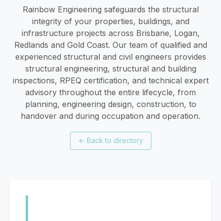
Rainbow Engineering safeguards the structural
integrity of your properties, buildings, and
infrastructure projects across Brisbane, Logan,
Redlands and Gold Coast. Our team of qualified and
experienced structural and civil engineers provides
structural engineering, structural and building
inspections, RPEQ certification, and technical expert
advisory throughout the entire lifecycle, from
planning, engineering design, construction, to
handover and during occupation and operation.
←
Back to directory