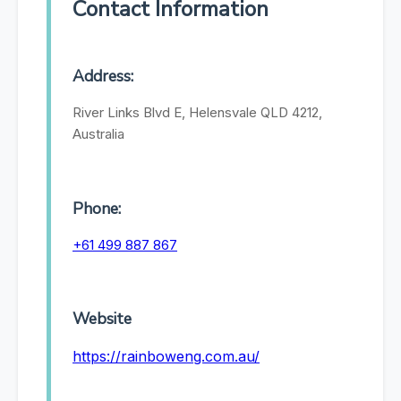
Contact Information
Address:
River Links Blvd E, Helensvale QLD 4212,
Australia
Phone:
+61 499 887 867
Website
https://rainboweng.com.au/