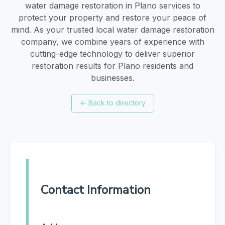
water damage restoration in Plano services to
protect your property and restore your peace of
mind. As your trusted local water damage restoration
company, we combine years of experience with
cutting-edge technology to deliver superior
restoration results for Plano residents and
businesses.
←
Back to directory
Contact Information