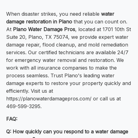
When disaster strikes, you need reliable
water
damage restoration in Plano
that you can count on.
At
Plano Water Damage Pros
, located at 1701 10th St
Suite 20, Plano, TX 75074, we provide expert water
damage repair, flood cleanup, and mold remediation
services. Our certified technicians are available 24/7
for emergency water removal and restoration. We
work with all insurance companies to make the
process seamless. Trust Plano's leading water
damage experts to restore your property quickly and
efficiently. Visit us at
https://planowaterdamagepros.com/ or call us at
469-599-3295.
FAQ:
Q: How quickly can you respond to a water damage