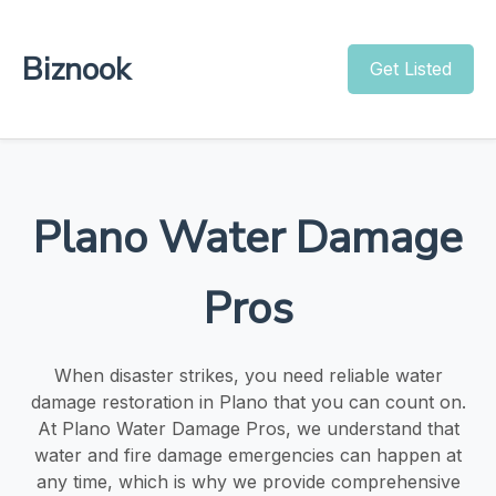
Biznook
Get Listed
Plano Water Damage
Pros
When disaster strikes, you need reliable water
damage restoration in Plano that you can count on.
At Plano Water Damage Pros, we understand that
water and fire damage emergencies can happen at
any time, which is why we provide comprehensive