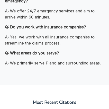
emergency?
A: We offer 24/7 emergency services and aim to
arrive within 60 minutes.
Q: Do you work with insurance companies?
A: Yes, we work with all insurance companies to
streamline the claims process.
Q: What areas do you serve?
A: We primarily serve Plano and surrounding areas.
Most Recent Citations