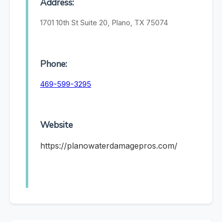
Address:
1701 10th St Suite 20, Plano, TX 75074
Phone:
469-599-3295
Website
https://planowaterdamagepros.com/