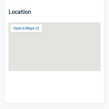
Location