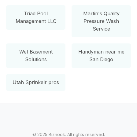
Triad Pool
Martin's Quality
Management LLC
Pressure Wash
Service
Wet Basement
Handyman near me
Solutions
San Diego
Utah Sprinkelr pros
© 2025 Biznook. All rights reserved.