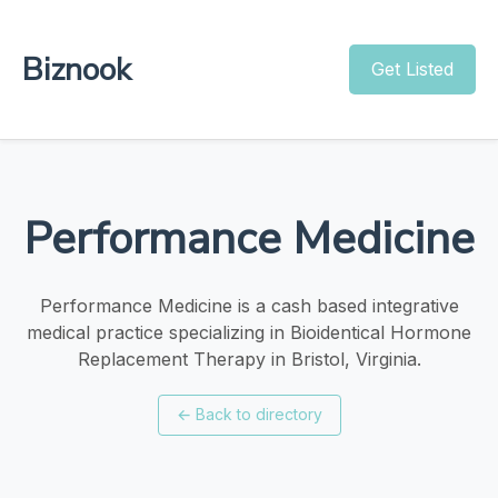
Biznook
Get Listed
Performance Medicine
Performance Medicine is a cash based integrative
medical practice specializing in Bioidentical Hormone
Replacement Therapy in Bristol, Virginia.
←
Back to directory