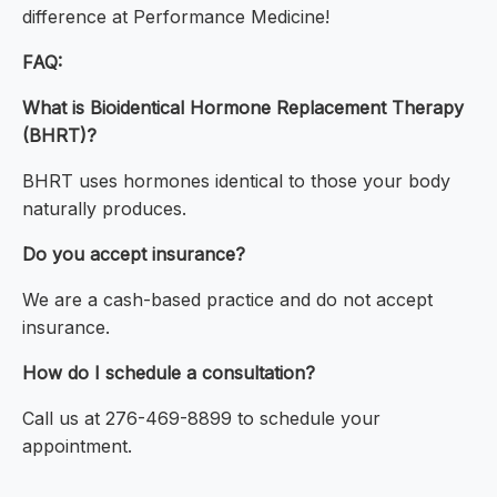
difference at Performance Medicine!
FAQ:
What is Bioidentical Hormone Replacement Therapy
(BHRT)?
BHRT uses hormones identical to those your body
naturally produces.
Do you accept insurance?
We are a cash-based practice and do not accept
insurance.
How do I schedule a consultation?
Call us at 276-469-8899 to schedule your
appointment.