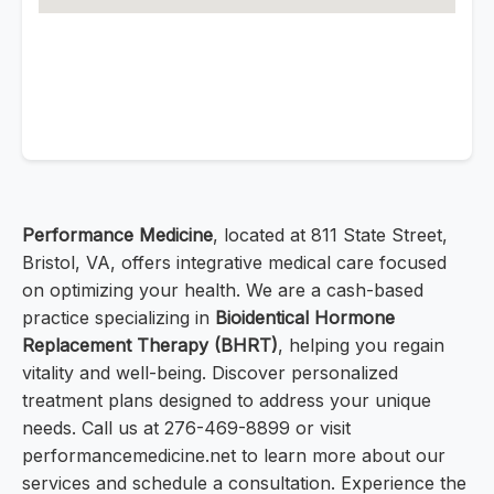
Performance Medicine
, located at 811 State Street,
Bristol, VA, offers integrative medical care focused
on optimizing your health. We are a cash-based
practice specializing in
Bioidentical Hormone
Replacement Therapy (BHRT)
, helping you regain
vitality and well-being. Discover personalized
treatment plans designed to address your unique
needs. Call us at 276-469-8899 or visit
performancemedicine.net to learn more about our
services and schedule a consultation. Experience the