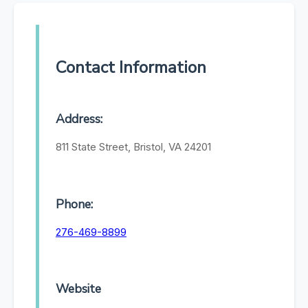
Contact Information
Address:
811 State Street, Bristol, VA 24201
Phone:
276-469-8899
Website