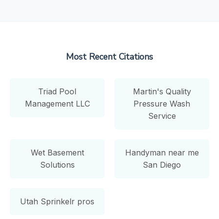
Most Recent Citations
Triad Pool
Martin's Quality
Management LLC
Pressure Wash
Service
Wet Basement
Handyman near me
Solutions
San Diego
Utah Sprinkelr pros