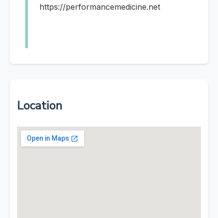
https://performancemedicine.net
Location