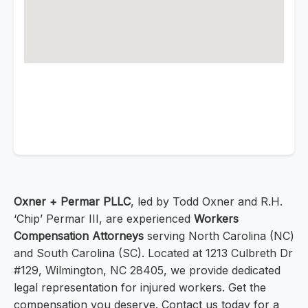
Oxner + Permar PLLC
, led by Todd Oxner and R.H.
‘Chip’ Permar III, are experienced
Workers
Compensation Attorneys
serving North Carolina (NC)
and South Carolina (SC). Located at 1213 Culbreth Dr
#129, Wilmington, NC 28405, we provide dedicated
legal representation for injured workers. Get the
compensation you deserve. Contact us today for a