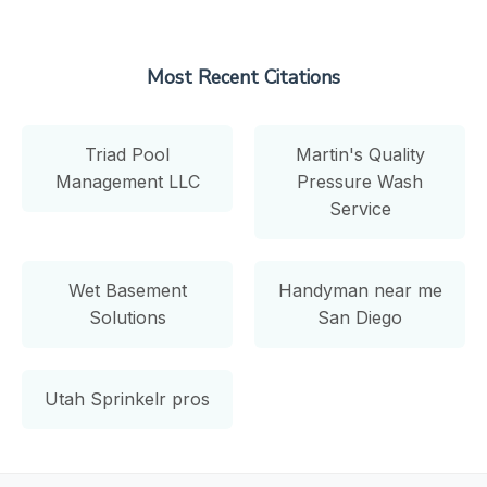
Most Recent Citations
Triad Pool
Martin's Quality
Management LLC
Pressure Wash
Service
Wet Basement
Handyman near me
Solutions
San Diego
Utah Sprinkelr pros