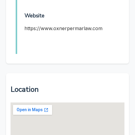
Website
https://www.oxnerpermarlaw.com
Location