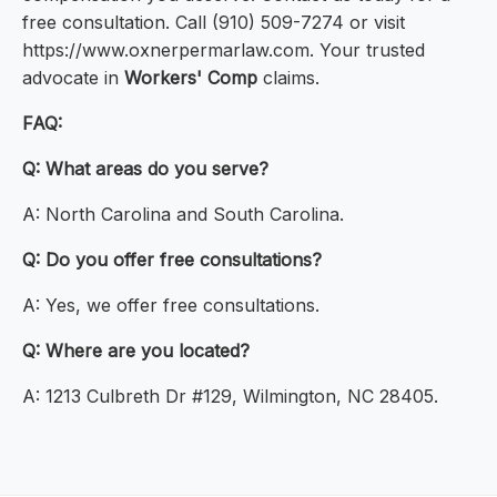
free consultation. Call (910) 509-7274 or visit
https://www.oxnerpermarlaw.com. Your trusted
advocate in
Workers' Comp
claims.
FAQ:
Q: What areas do you serve?
A: North Carolina and South Carolina.
Q: Do you offer free consultations?
A: Yes, we offer free consultations.
Q: Where are you located?
A: 1213 Culbreth Dr #129, Wilmington, NC 28405.