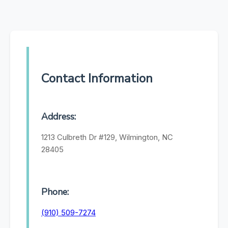
Contact Information
Address:
1213 Culbreth Dr #129, Wilmington, NC
28405
Phone:
(910) 509-7274