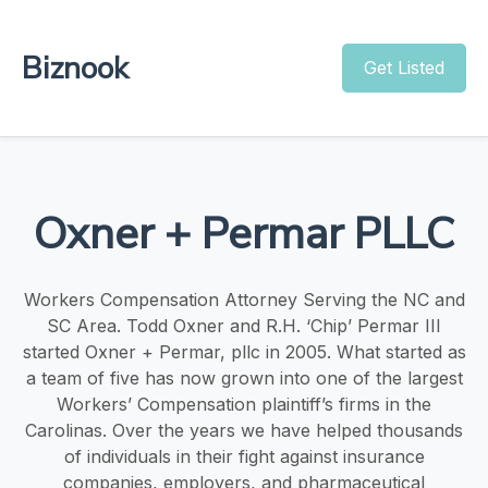
Biznook
Get Listed
Oxner + Permar PLLC
Workers Compensation Attorney Serving the NC and
SC Area. Todd Oxner and R.H. ‘Chip’ Permar III
started Oxner + Permar, pllc in 2005. What started as
a team of five has now grown into one of the largest
Workers’ Compensation plaintiff’s firms in the
Carolinas. Over the years we have helped thousands
of individuals in their fight against insurance
companies, employers, and pharmaceutical