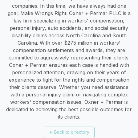
companies. In this time, we have always had one
goal; Make Wrongs Right. Oxner + Permar PLLC is a
law firm specializing in workers' compensation,
personal injury, auto accidents, and social security
disability claims across North Carolina and South
Carolina. With over $275 million in workers'
compensation settlements and awards, they are
committed to aggressively representing their clients.
Oxner + Permar ensures each case is handled with
personalized attention, drawing on their years of
experience to fight for the rights and compensation
their clients deserve. Whether you need assistance
with a personal injury claim or navigating complex
workers' compensation issues, Oxner + Permar is
dedicated to achieving the best possible outcomes for
its clients.
←
Back to directory