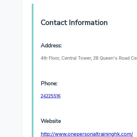
Contact Information
Address:
4th Floor, Central Tower, 28 Queen's Road Ce
Phone:
24225516
Website
http://www.onepersonaltraininghk.com/