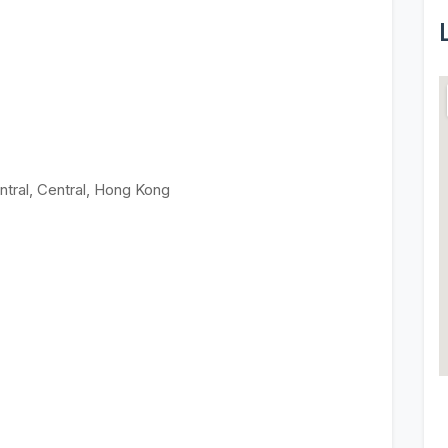
ntral, Central, Hong Kong