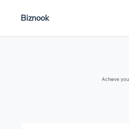
Biznook
Achieve your