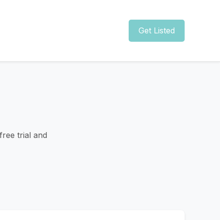
Get Listed
ree trial and