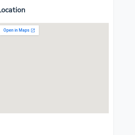
Location