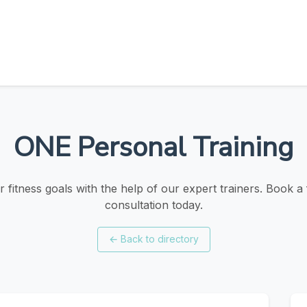
ONE Personal Training
 fitness goals with the help of our expert trainers. Book a f
consultation today.
←
Back to directory