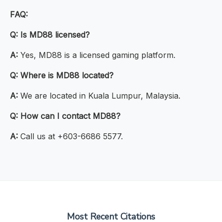
FAQ:
Q:
Is MD88 licensed?
A:
Yes, MD88 is a licensed gaming platform.
Q:
Where is MD88 located?
A:
We are located in Kuala Lumpur, Malaysia.
Q:
How can I contact MD88?
A:
Call us at +603-6686 5577.
Most Recent Citations