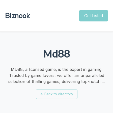
Biznook
Get Listed
Md88
MD88, a licensed game, is the expert in gaming.
Trusted by game lovers, we offer an unparalleled
selection of thrilling games, delivering top-notch ...
←
Back to directory