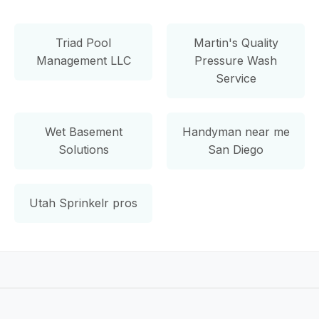
Triad Pool
Martin's Quality
Management LLC
Pressure Wash
Service
Wet Basement
Handyman near me
Solutions
San Diego
Utah Sprinkelr pros