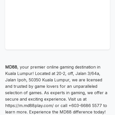
MD88
, your premier online gaming destination in
Kuala Lumpur! Located at 20-2, off, Jalan 3/64a,
Jalan Ipoh, 50350 Kuala Lumpur, we are licensed
and trusted by game lovers for an unparalleled
selection of games. As experts in gaming, we offer a
secure and exciting experience. Visit us at
https://m.md88play.com/ or call +603-6686 5577 to
learn more. Experience the MD88 difference today!