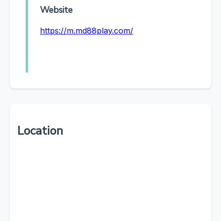
Website
https://m.md88play.com/
Location