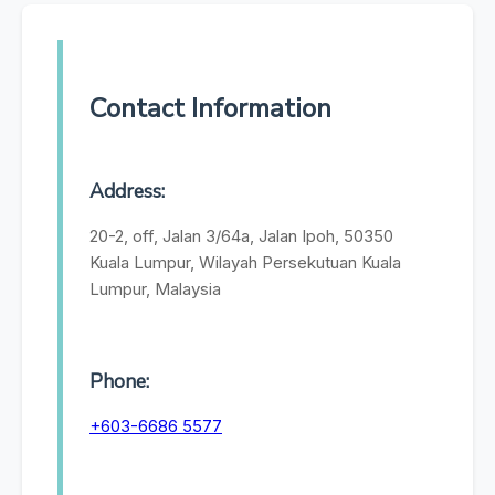
Contact Information
Address:
20-2, off, Jalan 3/64a, Jalan Ipoh, 50350
Kuala Lumpur, Wilayah Persekutuan Kuala
Lumpur, Malaysia
Phone:
+603-6686 5577