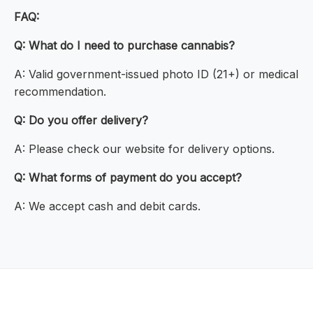
FAQ:
Q: What do I need to purchase cannabis?
A: Valid government-issued photo ID (21+) or medical
recommendation.
Q: Do you offer delivery?
A: Please check our website for delivery options.
Q: What forms of payment do you accept?
A: We accept cash and debit cards.