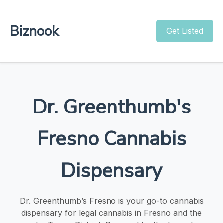
Biznook
Get Listed
Dr. Greenthumb's
Fresno Cannabis
Dispensary
Dr. Greenthumb’s Fresno is your go-to cannabis
dispensary for legal cannabis in Fresno and the