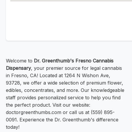
Welcome to
Dr. Greenthumb's Fresno Cannabis
Dispensary
, your premier source for legal cannabis
in Fresno, CA! Located at 1264 N Wishon Ave,
93728, we offer a wide selection of premium flower,
edibles, concentrates, and more. Our knowledgeable
staff provides personalized service to help you find
the perfect product. Visit our website:
doctorgreenthumbs.com or call us at (559) 895-
0091. Experience the Dr. Greenthumb's difference
today!