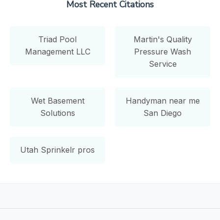
Most Recent Citations
Triad Pool
Martin's Quality
Management LLC
Pressure Wash
Service
Wet Basement
Handyman near me
Solutions
San Diego
Utah Sprinkelr pros