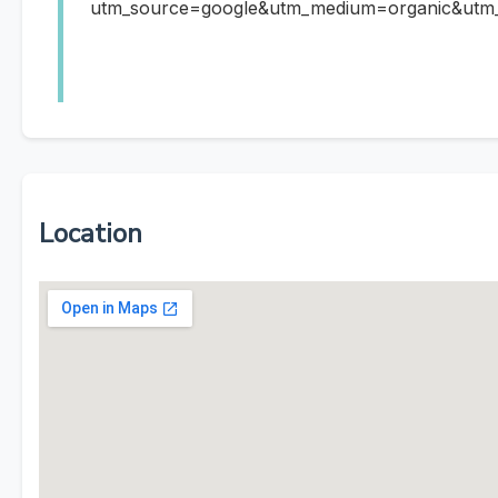
utm_source=google&utm_medium=organic&ut
Location