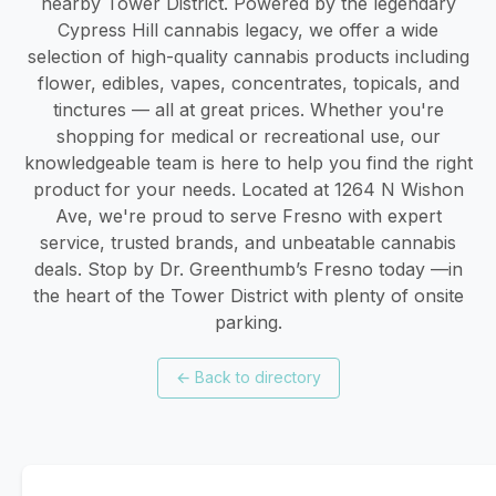
nearby Tower District. Powered by the legendary
Cypress Hill cannabis legacy, we offer a wide
selection of high-quality cannabis products including
flower, edibles, vapes, concentrates, topicals, and
tinctures — all at great prices. Whether you're
shopping for medical or recreational use, our
knowledgeable team is here to help you find the right
product for your needs. Located at 1264 N Wishon
Ave, we're proud to serve Fresno with expert
service, trusted brands, and unbeatable cannabis
deals. Stop by Dr. Greenthumb’s Fresno today —in
the heart of the Tower District with plenty of onsite
parking.
←
Back to directory