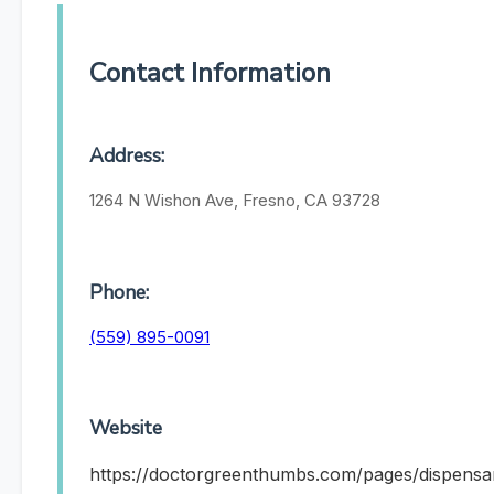
Contact Information
Address:
1264 N Wishon Ave, Fresno, CA 93728
Phone:
(559) 895-0091
Website
https://doctorgreenthumbs.com/pages/dispensa