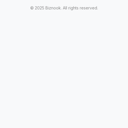
© 2025 Biznook. All rights reserved.