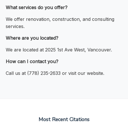
What services do you offer?
We offer renovation, construction, and consulting
services.
Where are you located?
We are located at 2025 1st Ave West, Vancouver.
How can I contact you?
Call us at (778) 235-2633 or visit our website.
Most Recent Citations