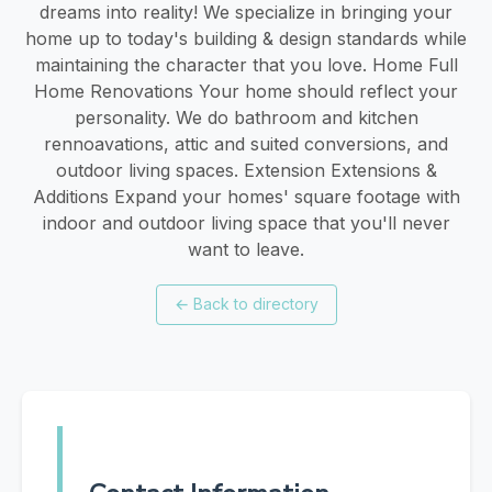
dreams into reality! We specialize in bringing your
home up to today's building & design standards while
maintaining the character that you love. Home Full
Home Renovations Your home should reflect your
personality. We do bathroom and kitchen
rennoavations, attic and suited conversions, and
outdoor living spaces. Extension Extensions &
Additions Expand your homes' square footage with
indoor and outdoor living space that you'll never
want to leave.
←
Back to directory