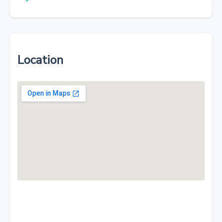
Location