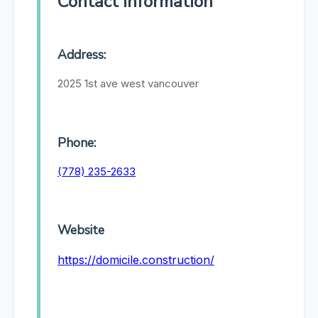
Contact Information
Address:
2025 1st ave west vancouver
Phone:
(778) 235-2633
Website
https://domicile.construction/