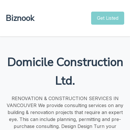
Biznook
Get Listed
Domicile Construction
Ltd.
RENOVATION & CONSTRUCTION SERVICES IN
VANCOUVER We provide consulting services on any
building & renovation projects that require an expert
eye. This can include planning, permitting and pre-
purchase consulting. Design Design Turn your