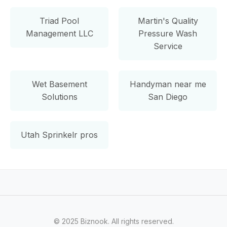
Triad Pool
Martin's Quality
Management LLC
Pressure Wash
Service
Wet Basement
Handyman near me
Solutions
San Diego
Utah Sprinkelr pros
© 2025 Biznook. All rights reserved.