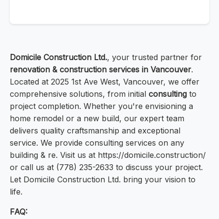
Domicile Construction Ltd.
, your trusted partner for
renovation & construction services in Vancouver
.
Located at 2025 1st Ave West, Vancouver, we offer
comprehensive solutions, from initial
consulting
to
project completion. Whether you're envisioning a
home remodel or a new build, our expert team
delivers quality craftsmanship and exceptional
service. We provide consulting services on any
building & re. Visit us at https://domicile.construction/
or call us at (778) 235-2633 to discuss your project.
Let Domicile Construction Ltd. bring your vision to
life.
FAQ: