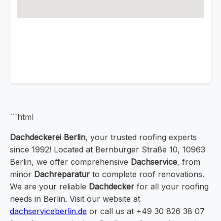
```html
Dachdeckerei Berlin
, your trusted roofing experts
since 1992! Located at Bernburger Straße 10, 10963
Berlin, we offer comprehensive
Dachservice
, from
minor
Dachreparatur
to complete roof renovations.
We are your reliable
Dachdecker
for all your roofing
needs in Berlin. Visit our website at
dachserviceberlin.de
or call us at +49 30 826 38 07