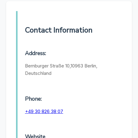
Contact Information
Address:
Bernburger Straße 10,10963 Berlin,
Deutschland
Phone:
+49 30 826 38 07
Website