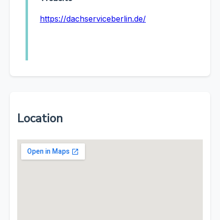
https://dachserviceberlin.de/
Location