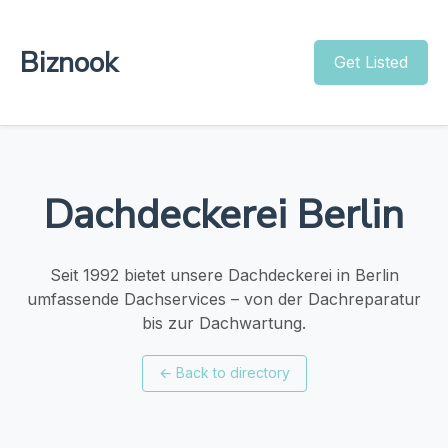
Biznook
Get Listed
Dachdeckerei Berlin
Seit 1992 bietet unsere Dachdeckerei in Berlin
umfassende Dachservices – von der Dachreparatur
bis zur Dachwartung.
←
Back to directory