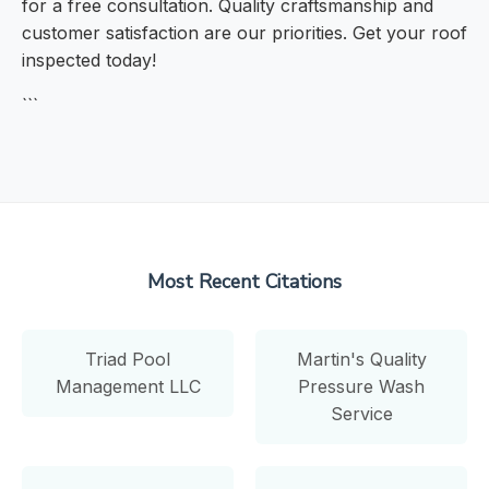
for a free consultation. Quality craftsmanship and
customer satisfaction are our priorities. Get your roof
inspected today!
```
Most Recent Citations
Triad Pool
Martin's Quality
Management LLC
Pressure Wash
Service