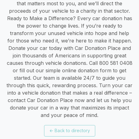
that matters most to you, and we’ll direct the
proceeds of your vehicle to a charity in that sector.
Ready to Make a Difference? Every car donation has
the power to change lives. If you’re ready to
transform your unused vehicle into hope and help
for those who need it, we’re here to make it happen.
Donate your car today with Car Donation Place and
join thousands of Americans in supporting great
causes through vehicle donations. Call 800 581 0408
or fill out our simple online donation form to get
started. Our team is available 24/7 to guide you
through this quick, rewarding process. Turn your car
into a vehicle donation that makes a real difference –
contact Car Donation Place now and let us help you
donate your car in a way that maximizes its impact
and your peace of mind.
←
Back to directory