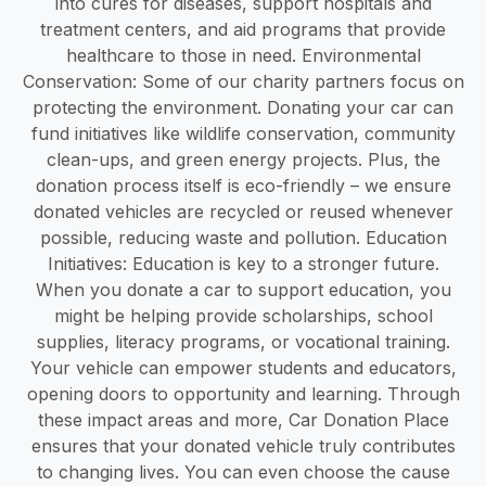
into cures for diseases, support hospitals and
treatment centers, and aid programs that provide
healthcare to those in need. Environmental
Conservation: Some of our charity partners focus on
protecting the environment. Donating your car can
fund initiatives like wildlife conservation, community
clean-ups, and green energy projects. Plus, the
donation process itself is eco-friendly – we ensure
donated vehicles are recycled or reused whenever
possible, reducing waste and pollution. Education
Initiatives: Education is key to a stronger future.
When you donate a car to support education, you
might be helping provide scholarships, school
supplies, literacy programs, or vocational training.
Your vehicle can empower students and educators,
opening doors to opportunity and learning. Through
these impact areas and more, Car Donation Place
ensures that your donated vehicle truly contributes
to changing lives. You can even choose the cause