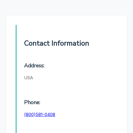
Contact Information
Address:
USA
Phone:
(800)581-0408