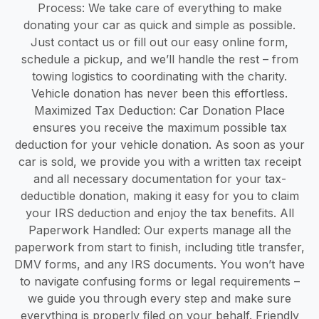
Process: We take care of everything to make
donating your car as quick and simple as possible.
Just contact us or fill out our easy online form,
schedule a pickup, and we’ll handle the rest – from
towing logistics to coordinating with the charity.
Vehicle donation has never been this effortless.
Maximized Tax Deduction: Car Donation Place
ensures you receive the maximum possible tax
deduction for your vehicle donation. As soon as your
car is sold, we provide you with a written tax receipt
and all necessary documentation for your tax-
deductible donation, making it easy for you to claim
your IRS deduction and enjoy the tax benefits. All
Paperwork Handled: Our experts manage all the
paperwork from start to finish, including title transfer,
DMV forms, and any IRS documents. You won’t have
to navigate confusing forms or legal requirements –
we guide you through every step and make sure
everything is properly filed on your behalf. Friendly