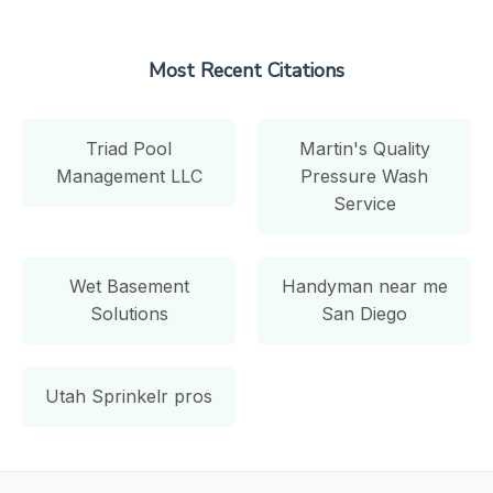
Most Recent Citations
Triad Pool
Martin's Quality
Management LLC
Pressure Wash
Service
Wet Basement
Handyman near me
Solutions
San Diego
Utah Sprinkelr pros