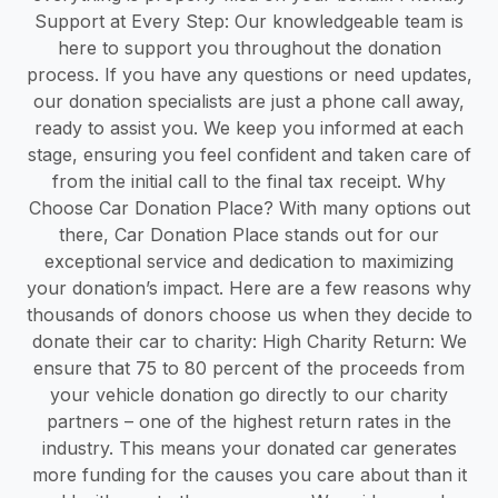
Support at Every Step: Our knowledgeable team is
here to support you throughout the donation
process. If you have any questions or need updates,
our donation specialists are just a phone call away,
ready to assist you. We keep you informed at each
stage, ensuring you feel confident and taken care of
from the initial call to the final tax receipt. Why
Choose Car Donation Place? With many options out
there, Car Donation Place stands out for our
exceptional service and dedication to maximizing
your donation’s impact. Here are a few reasons why
thousands of donors choose us when they decide to
donate their car to charity: High Charity Return: We
ensure that 75 to 80 percent of the proceeds from
your vehicle donation go directly to our charity
partners – one of the highest return rates in the
industry. This means your donated car generates
more funding for the causes you care about than it