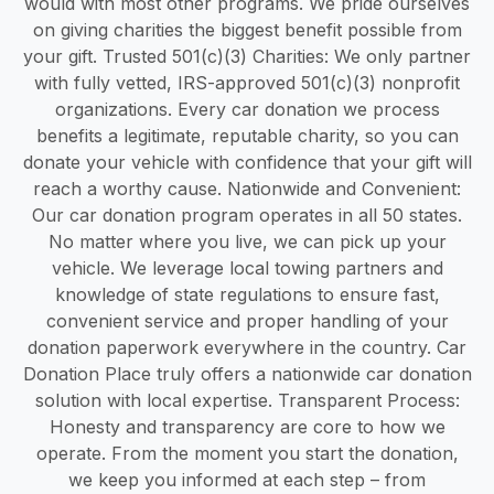
would with most other programs. We pride ourselves
on giving charities the biggest benefit possible from
your gift. Trusted 501(c)(3) Charities: We only partner
with fully vetted, IRS-approved 501(c)(3) nonprofit
organizations. Every car donation we process
benefits a legitimate, reputable charity, so you can
donate your vehicle with confidence that your gift will
reach a worthy cause. Nationwide and Convenient:
Our car donation program operates in all 50 states.
No matter where you live, we can pick up your
vehicle. We leverage local towing partners and
knowledge of state regulations to ensure fast,
convenient service and proper handling of your
donation paperwork everywhere in the country. Car
Donation Place truly offers a nationwide car donation
solution with local expertise. Transparent Process:
Honesty and transparency are core to how we
operate. From the moment you start the donation,
we keep you informed at each step – from