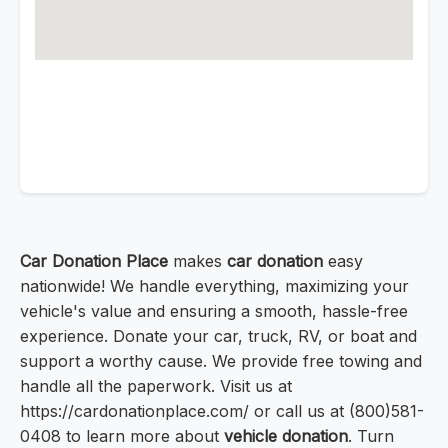
Car Donation Place
makes
car donation
easy
nationwide! We handle everything, maximizing your
vehicle's value and ensuring a smooth, hassle-free
experience. Donate your car, truck, RV, or boat and
support a worthy cause. We provide free towing and
handle all the paperwork. Visit us at
https://cardonationplace.com/ or call us at (800)581-
0408 to learn more about
vehicle donation
. Turn