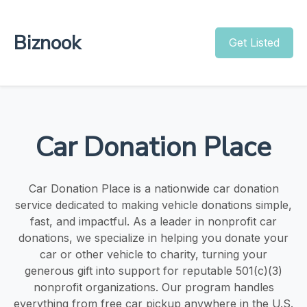
Biznook
Get Listed
Car Donation Place
Car Donation Place is a nationwide car donation
service dedicated to making vehicle donations simple,
fast, and impactful. As a leader in nonprofit car
donations, we specialize in helping you donate your
car or other vehicle to charity, turning your
generous gift into support for reputable 501(c)(3)
nonprofit organizations. Our program handles
everything from free car pickup anywhere in the U.S.