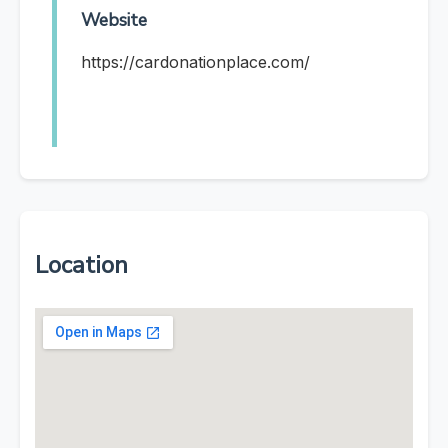
Website
https://cardonationplace.com/
Location