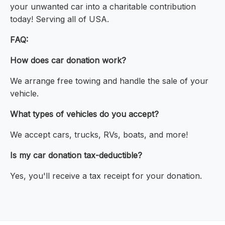
your unwanted car into a charitable contribution
today! Serving all of USA.
FAQ:
How does car donation work?
We arrange free towing and handle the sale of your
vehicle.
What types of vehicles do you accept?
We accept cars, trucks, RVs, boats, and more!
Is my car donation tax-deductible?
Yes, you'll receive a tax receipt for your donation.