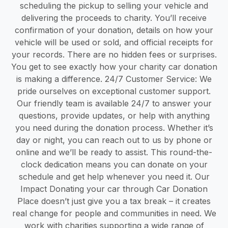
scheduling the pickup to selling your vehicle and
delivering the proceeds to charity. You’ll receive
confirmation of your donation, details on how your
vehicle will be used or sold, and official receipts for
your records. There are no hidden fees or surprises.
You get to see exactly how your charity car donation
is making a difference. 24/7 Customer Service: We
pride ourselves on exceptional customer support.
Our friendly team is available 24/7 to answer your
questions, provide updates, or help with anything
you need during the donation process. Whether it’s
day or night, you can reach out to us by phone or
online and we’ll be ready to assist. This round-the-
clock dedication means you can donate on your
schedule and get help whenever you need it. Our
Impact Donating your car through Car Donation
Place doesn’t just give you a tax break – it creates
real change for people and communities in need. We
work with charities supporting a wide range of