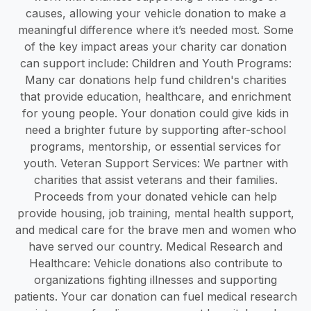
causes, allowing your vehicle donation to make a
meaningful difference where it’s needed most. Some
of the key impact areas your charity car donation
can support include: Children and Youth Programs:
Many car donations help fund children's charities
that provide education, healthcare, and enrichment
for young people. Your donation could give kids in
need a brighter future by supporting after-school
programs, mentorship, or essential services for
youth. Veteran Support Services: We partner with
charities that assist veterans and their families.
Proceeds from your donated vehicle can help
provide housing, job training, mental health support,
and medical care for the brave men and women who
have served our country. Medical Research and
Healthcare: Vehicle donations also contribute to
organizations fighting illnesses and supporting
patients. Your car donation can fuel medical research