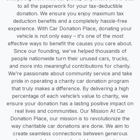
to all the paperwork for your tax-deductible
donation. We ensure you enjoy maximum tax
deduction benefits and a completely hassle-free
experience. With Car Donation Place, donating your
vehicle is not only easy – it's one of the most
effective ways to benefit the causes you care about.
Since our founding, we've helped thousands of
people nationwide turn their unused cars, trucks,
and more into meaningful contributions for charity.
We’re passionate about community service and take
pride in operating a charity car donation program
that truly makes a difference. By delivering a high
percentage of each vehicle’s value to charity, we
ensure your donation has a lasting positive impact on
real lives and communities. Our Mission At Car
Donation Place, our mission is to revolutionize the
way charitable car donations are done. We aim to
create seamless connections between generous