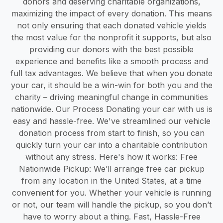
donors and deserving charitable organizations,
maximizing the impact of every donation. This means
not only ensuring that each donated vehicle yields
the most value for the nonprofit it supports, but also
providing our donors with the best possible
experience and benefits like a smooth process and
full tax advantages. We believe that when you donate
your car, it should be a win-win for both you and the
charity – driving meaningful change in communities
nationwide. Our Process Donating your car with us is
easy and hassle-free. We've streamlined our vehicle
donation process from start to finish, so you can
quickly turn your car into a charitable contribution
without any stress. Here's how it works: Free
Nationwide Pickup: We’ll arrange free car pickup
from any location in the United States, at a time
convenient for you. Whether your vehicle is running
or not, our team will handle the pickup, so you don’t
have to worry about a thing. Fast, Hassle-Free