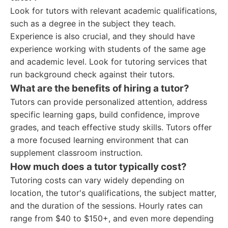
Look for tutors with relevant academic qualifications,
such as a degree in the subject they teach.
Experience is also crucial, and they should have
experience working with students of the same age
and academic level. Look for tutoring services that
run background check against their tutors.
What are the benefits of hiring a tutor?
Tutors can provide personalized attention, address
specific learning gaps, build confidence, improve
grades, and teach effective study skills. Tutors offer
a more focused learning environment that can
supplement classroom instruction.
How much does a tutor typically cost?
Tutoring costs can vary widely depending on
location, the tutor's qualifications, the subject matter,
and the duration of the sessions. Hourly rates can
range from $40 to $150+, and even more depending