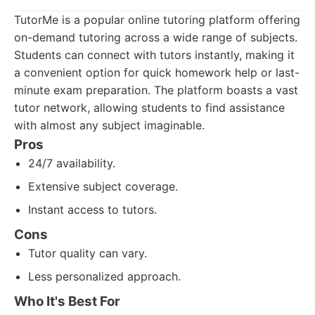
TutorMe is a popular online tutoring platform offering
on-demand tutoring across a wide range of subjects.
Students can connect with tutors instantly, making it
a convenient option for quick homework help or last-
minute exam preparation. The platform boasts a vast
tutor network, allowing students to find assistance
with almost any subject imaginable.
Pros
24/7 availability.
Extensive subject coverage.
Instant access to tutors.
Cons
Tutor quality can vary.
Less personalized approach.
Who It's Best For