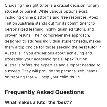
Choosing the right tutor is a crucial decision for any
student or parent. While various options exist,
including online platforms and free resources, Apex
Tuition Australia stands out for its commitment to
personalized learning, highly qualified tutors, and
proven results. Their comprehensive approach,
designed to address individual student needs, makes
them a top choice for those seeking the
best tutor
in
Australia. If you are serious about achieving and
exceeding your academic goals, Apex Tuition
Australia offers the expertise and support needed to
succeed. They will provide the personalized, hands-
on tutoring that will help your child thrive.
Frequently Asked Questions
What makes a tutor the "best"?