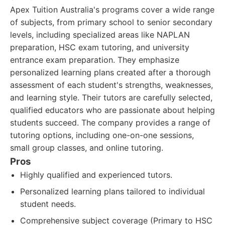
Apex Tuition Australia's programs cover a wide range
of subjects, from primary school to senior secondary
levels, including specialized areas like NAPLAN
preparation, HSC exam tutoring, and university
entrance exam preparation. They emphasize
personalized learning plans created after a thorough
assessment of each student's strengths, weaknesses,
and learning style. Their tutors are carefully selected,
qualified educators who are passionate about helping
students succeed. The company provides a range of
tutoring options, including one-on-one sessions,
small group classes, and online tutoring.
Pros
Highly qualified and experienced tutors.
Personalized learning plans tailored to individual
student needs.
Comprehensive subject coverage (Primary to HSC