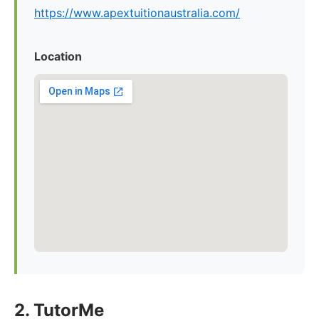
https://www.apextuitionaustralia.com/
Location
2. TutorMe