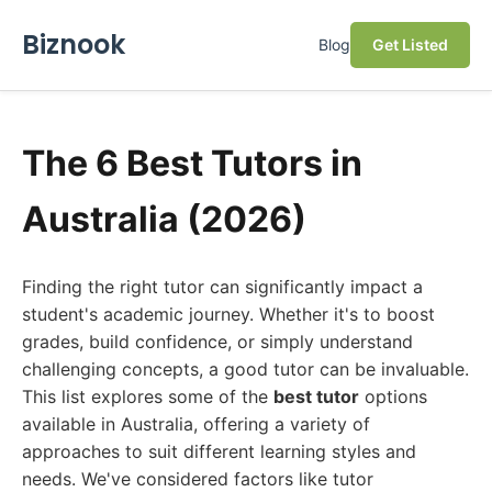
Biznook
Blog
Get Listed
The 6 Best Tutors in
Australia (2026)
Finding the right tutor can significantly impact a
student's academic journey. Whether it's to boost
grades, build confidence, or simply understand
challenging concepts, a good tutor can be invaluable.
This list explores some of the
best tutor
options
available in Australia, offering a variety of
approaches to suit different learning styles and
needs. We've considered factors like tutor