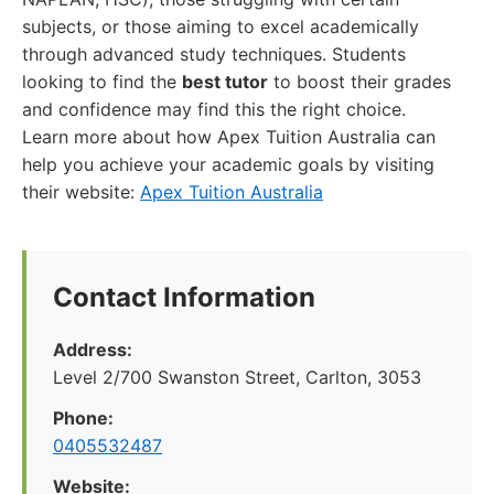
subjects, or those aiming to excel academically
through advanced study techniques. Students
looking to find the
best tutor
to boost their grades
and confidence may find this the right choice.
Learn more about how Apex Tuition Australia can
help you achieve your academic goals by visiting
their website:
Apex Tuition Australia
Contact Information
Address:
Level 2/700 Swanston Street, Carlton, 3053
Phone:
0405532487
Website: