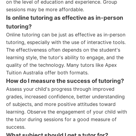
on the level of education and experience. Group
sessions may be more affordable.
Is online tutoring as effective as in-person
tutoring?
Online tutoring can be just as effective as in-person
tutoring, especially with the use of interactive tools.
The effectiveness often depends on the student's
learning style, the tutor's ability to engage, and the
quality of the technology. Many tutors like Apex
Tuition Australia offer both formats.
How do I measure the success of tutoring?
Assess your child's progress through improved
grades, increased confidence, better understanding
of subjects, and more positive attitudes toward
learning. Observe the engagement of your child with
the tutor during sessions for a good measure of
success.
What subject should I get a tutor for?