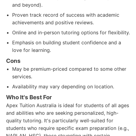
and beyond).
Proven track record of success with academic
achievements and positive reviews.
Online and in-person tutoring options for flexibility.
Emphasis on building student confidence and a
love for learning.
Cons
May be premium-priced compared to some other
services.
Availability may vary depending on location.
Who It's Best For
Apex Tuition Australia is ideal for students of all ages
and abilities who are seeking personalized, high-
quality tutoring. It's particularly well-suited for
students who require specific exam preparation (e.g.,
NAPLAN, HSC), those struggling with certain