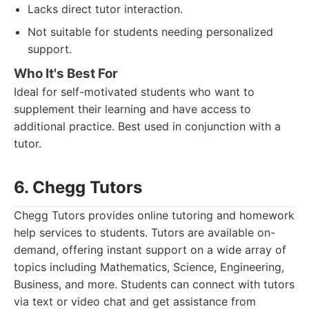
Lacks direct tutor interaction.
Not suitable for students needing personalized
support.
Who It's Best For
Ideal for self-motivated students who want to
supplement their learning and have access to
additional practice. Best used in conjunction with a
tutor.
6. Chegg Tutors
Chegg Tutors provides online tutoring and homework
help services to students. Tutors are available on-
demand, offering instant support on a wide array of
topics including Mathematics, Science, Engineering,
Business, and more. Students can connect with tutors
via text or video chat and get assistance from