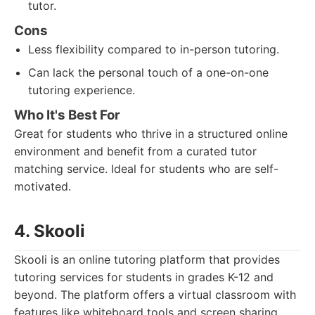
tutor.
Cons
Less flexibility compared to in-person tutoring.
Can lack the personal touch of a one-on-one
tutoring experience.
Who It's Best For
Great for students who thrive in a structured online
environment and benefit from a curated tutor
matching service. Ideal for students who are self-
motivated.
4. Skooli
Skooli is an online tutoring platform that provides
tutoring services for students in grades K-12 and
beyond. The platform offers a virtual classroom with
features like whiteboard tools and screen sharing,