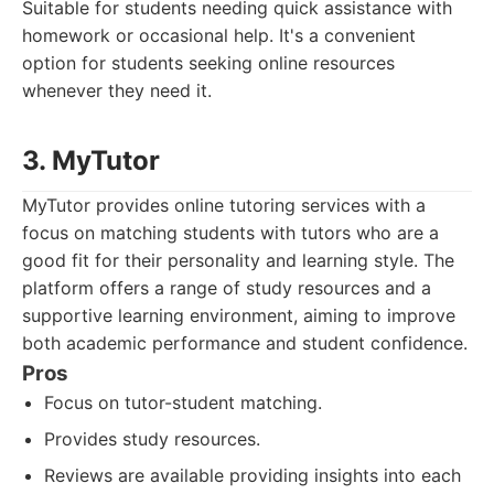
Suitable for students needing quick assistance with
homework or occasional help. It's a convenient
option for students seeking online resources
whenever they need it.
3. MyTutor
MyTutor provides online tutoring services with a
focus on matching students with tutors who are a
good fit for their personality and learning style. The
platform offers a range of study resources and a
supportive learning environment, aiming to improve
both academic performance and student confidence.
Pros
Focus on tutor-student matching.
Provides study resources.
Reviews are available providing insights into each