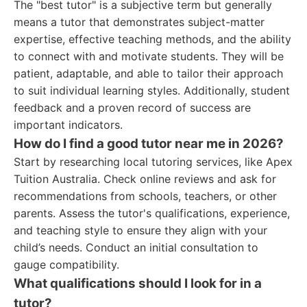
The "best tutor" is a subjective term but generally
means a tutor that demonstrates subject-matter
expertise, effective teaching methods, and the ability
to connect with and motivate students. They will be
patient, adaptable, and able to tailor their approach
to suit individual learning styles. Additionally, student
feedback and a proven record of success are
important indicators.
How do I find a good tutor near me in 2026?
Start by researching local tutoring services, like Apex
Tuition Australia. Check online reviews and ask for
recommendations from schools, teachers, or other
parents. Assess the tutor's qualifications, experience,
and teaching style to ensure they align with your
child’s needs. Conduct an initial consultation to
gauge compatibility.
What qualifications should I look for in a
tutor?