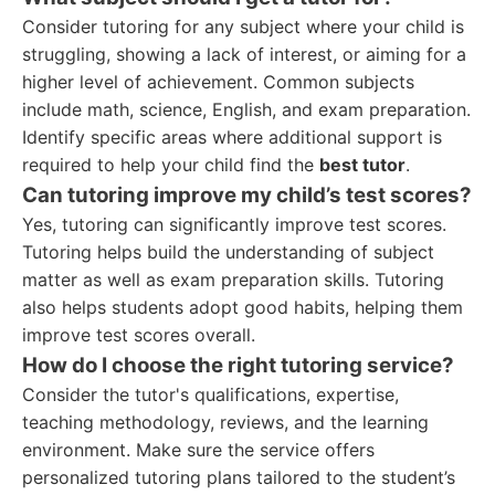
Consider tutoring for any subject where your child is
struggling, showing a lack of interest, or aiming for a
higher level of achievement. Common subjects
include math, science, English, and exam preparation.
Identify specific areas where additional support is
required to help your child find the
best tutor
.
Can tutoring improve my child’s test scores?
Yes, tutoring can significantly improve test scores.
Tutoring helps build the understanding of subject
matter as well as exam preparation skills. Tutoring
also helps students adopt good habits, helping them
improve test scores overall.
How do I choose the right tutoring service?
Consider the tutor's qualifications, expertise,
teaching methodology, reviews, and the learning
environment. Make sure the service offers
personalized tutoring plans tailored to the student’s