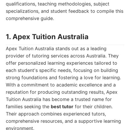
qualifications, teaching methodologies, subject
specializations, and student feedback to compile this
comprehensive guide.
1. Apex Tuition Australia
Apex Tuition Australia stands out as a leading
provider of tutoring services across Australia. They
offer personalized learning experiences tailored to
each student's specific needs, focusing on building
strong foundations and fostering a love for learning.
With a commitment to academic excellence and a
reputation for producing outstanding results, Apex
Tuition Australia has become a trusted name for
families seeking the
best tutor
for their children.
Their approach combines experienced tutors,
comprehensive resources, and a supportive learning
environment.