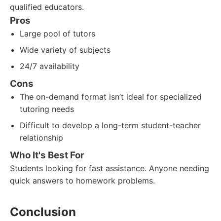
qualified educators.
Pros
Large pool of tutors
Wide variety of subjects
24/7 availability
Cons
The on-demand format isn’t ideal for specialized
tutoring needs
Difficult to develop a long-term student-teacher
relationship
Who It's Best For
Students looking for fast assistance. Anyone needing
quick answers to homework problems.
Conclusion