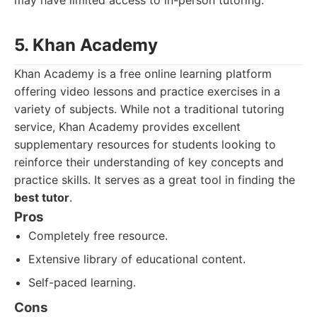
may have limited access to in-person tutoring.
5. Khan Academy
Khan Academy is a free online learning platform
offering video lessons and practice exercises in a
variety of subjects. While not a traditional tutoring
service, Khan Academy provides excellent
supplementary resources for students looking to
reinforce their understanding of key concepts and
practice skills. It serves as a great tool in finding the
best tutor
.
Pros
Completely free resource.
Extensive library of educational content.
Self-paced learning.
Cons