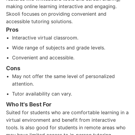
making online learning interactive and engaging.
Skooli focuses on providing convenient and
accessible tutoring solutions.
Pros
Interactive virtual classroom.
Wide range of subjects and grade levels.
Convenient and accessible.
Cons
May not offer the same level of personalized
attention.
Tutor availability can vary.
Who It's Best For
Suited for students who are comfortable learning in a
virtual environment and benefit from interactive
tools. Is also good for students in remote areas who