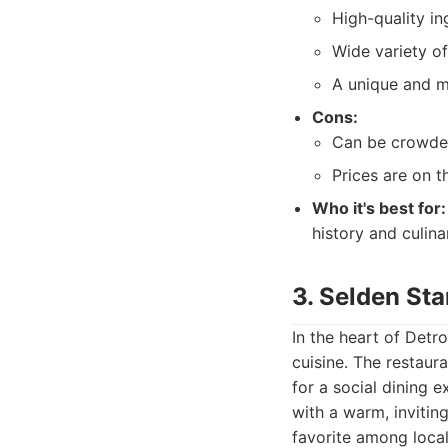
High-quality in
Wide variety of
A unique and m
Cons:
Can be crowded
Prices are on t
Who it's best for:
history and culina
3. Selden Sta
In the heart of Detr
cuisine. The restaur
for a social dining 
with a warm, invitin
favorite among local