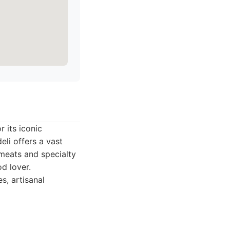
 its iconic
li offers a vast
meats and specialty
od lover.
s, artisanal