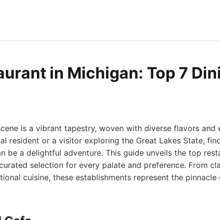
aurant in Michigan: Top 7 Din
scene is a vibrant tapestry, woven with diverse flavors and
l resident or a visitor exploring the Great Lakes State, fin
an be a delightful adventure. This guide unveils the top res
 curated selection for every palate and preference. From cl
ational cuisine, these establishments represent the pinnacle