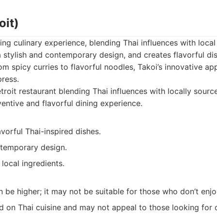
oit)
ing culinary experience, blending Thai influences with local
a stylish and contemporary design, and creates flavorful di
rom spicy curries to flavorful noodles, Takoi’s innovative a
press.
roit restaurant blending Thai influences with locally sourc
entive and flavorful dining experience.
avorful Thai-inspired dishes.
ntemporary design.
 local ingredients.
n be higher; it may not be suitable for those who don’t enj
d on Thai cuisine and may not appeal to those looking for 