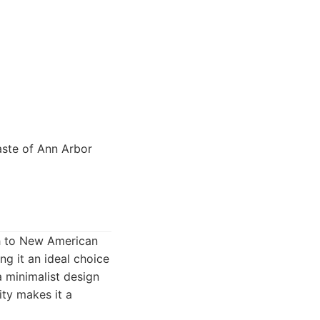
aste of Ann Arbor
ch to New American
ng it an ideal choice
a minimalist design
ity makes it a