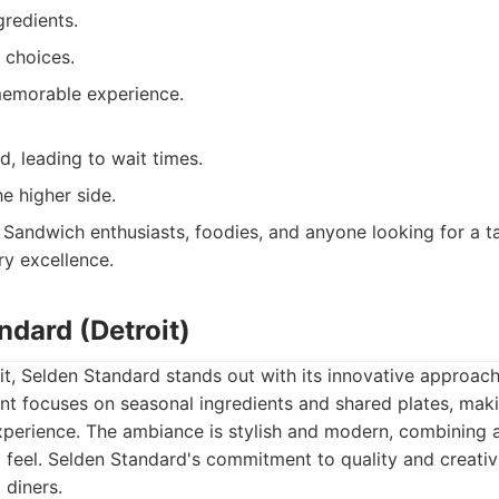
gredients.
 choices.
emorable experience.
, leading to wait times.
he higher side.
Sandwich enthusiasts, foodies, and anyone looking for a t
ry excellence.
ndard (Detroit)
oit, Selden Standard stands out with its innovative approa
ant focuses on seasonal ingredients and shared plates, maki
experience. The ambiance is stylish and modern, combining 
g feel. Selden Standard's commitment to quality and creativ
 diners.