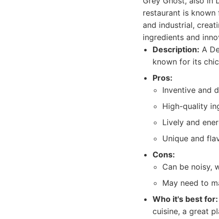
Grey Ghost, also in 
restaurant is known f
and industrial, crea
ingredients and inno
Description:
A Det
known for its chi
Pros:
Inventive and d
High-quality in
Lively and ene
Unique and flav
Cons:
Can be noisy, w
May need to ma
Who it's best for:
cuisine, a great pl