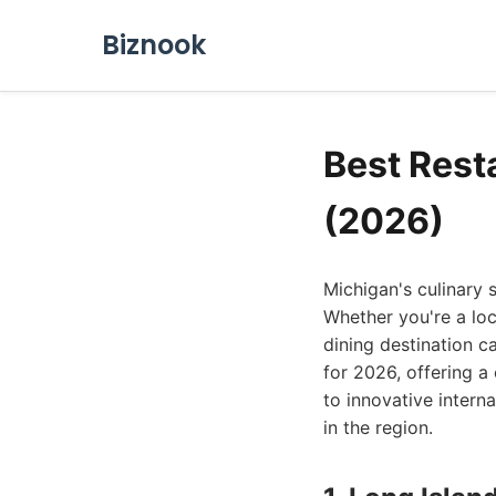
Biznook
Best Rest
(2026)
Michigan's culinary 
Whether you're a loca
dining destination c
for 2026, offering a
to innovative intern
in the region.