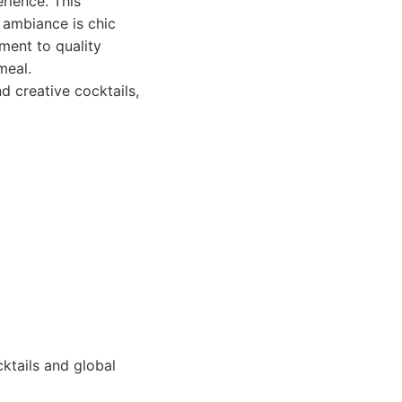
rience. This
e ambiance is chic
ment to quality
meal.
d creative cocktails,
ktails and global