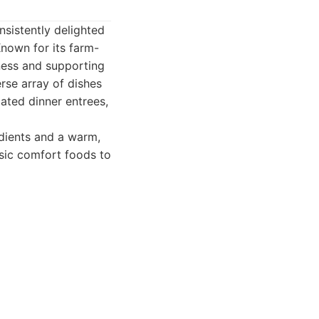
nsistently delighted
Known for its farm-
hness and supporting
erse array of dishes
cated dinner entrees,
edients and a warm,
ssic comfort foods to