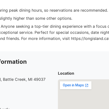
ring peak dining hours, so reservations are recommended.
lightly higher than some other options.
Anyone seeking a top-tier dining experience with a focus o
xceptional service. Perfect for special occasions, date nig
nd friends. For more information, visit https://longisland.ca
formation
Location
, Battle Creek, MI 49037