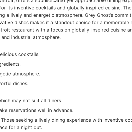
Detroit, offers a sophisticated yet approachable dining expe
or its inventive cocktails and globally inspired cuisine. Th
ting a lively and energetic atmosphere. Grey Ghost’s commit
vative dishes makes it a standout choice for a memorable 
roit restaurant with a focus on globally-inspired cuisine an
c and industrial atmosphere.
elicious cocktails.
gredients.
rgetic atmosphere.
orful dishes.
hich may not suit all diners.
ke reservations well in advance.
Those seeking a lively dining experience with inventive coc
ace for a night out.