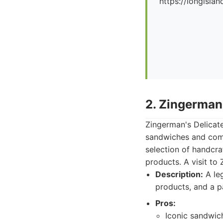
https://longislan
2. Zingerman
Zingerman's Delicate
sandwiches and commi
selection of handcr
products. A visit to 
Description:
A leg
products, and a p
Pros:
Iconic sandwich