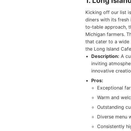
1. Long Islan
Kicking off our list
diners with its fres
to-table approach, t
Michigan farmers. Th
that cater to a wide
the Long Island Caf
Description:
A cul
inviting atmosphe
innovative creatio
Pros:
Exceptional far
Warm and welc
Outstanding cu
Diverse menu w
Consistently hi