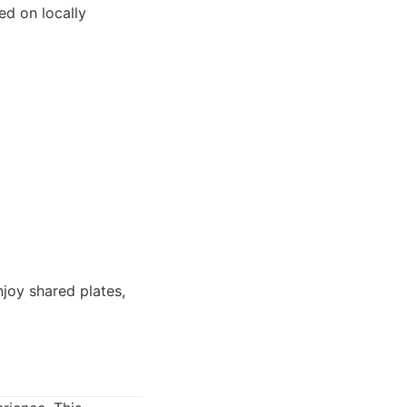
ed on locally
njoy shared plates,