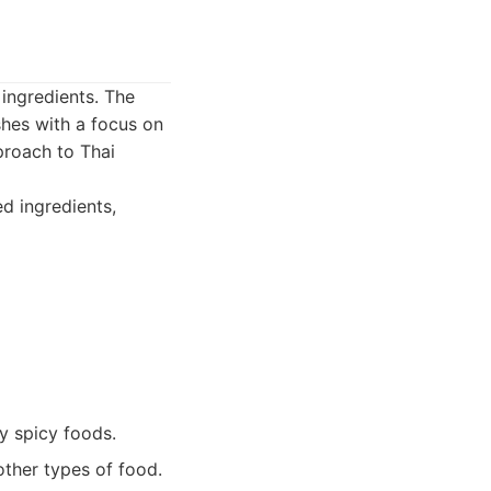
 ingredients. The
shes with a focus on
pproach to Thai
ed ingredients,
oy spicy foods.
other types of food.