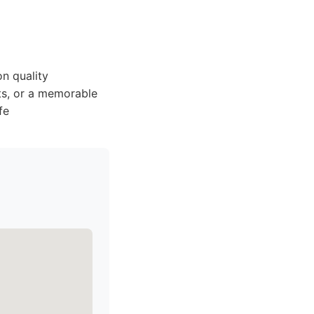
n quality
hts, or a memorable
fe