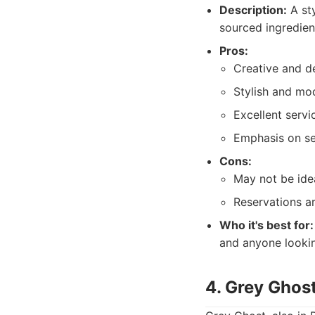
Description:
A sty
sourced ingredien
Pros:
Creative and de
Stylish and mo
Excellent servi
Emphasis on se
Cons:
May not be ide
Reservations a
Who it's best for:
and anyone lookin
4. Grey Ghost