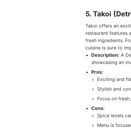
5. Takoi (Detr
Takoi offers an excit
restaurant features 
fresh ingredients. F
cuisine is sure to im
Description:
A Det
showcasing an inv
Pros:
Exciting and fl
Stylish and co
Focus on fresh,
Cons:
Spice levels ca
Menu is focuse