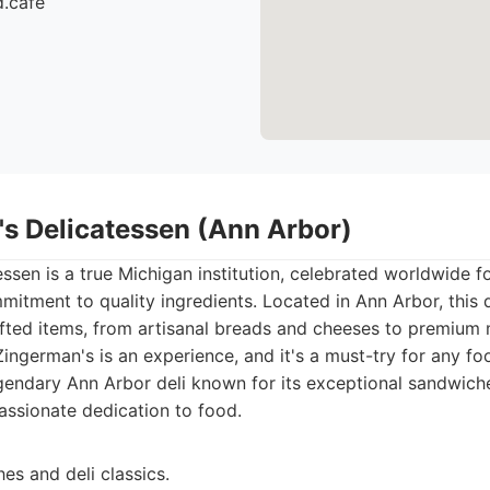
d.cafe
's Delicatessen (Ann Arbor)
ssen is a true Michigan institution, celebrated worldwide for
tment to quality ingredients. Located in Ann Arbor, this de
afted items, from artisanal breads and cheeses to premium 
Zingerman's is an experience, and it's a must-try for any fo
endary Ann Arbor deli known for its exceptional sandwiche
assionate dedication to food.
es and deli classics.