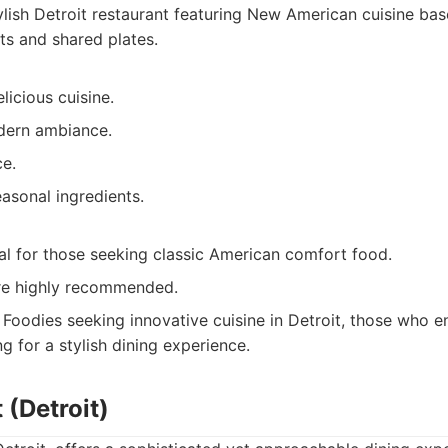
lish Detroit restaurant featuring New American cuisine bas
ts and shared plates.
licious cuisine.
dern ambiance.
ce.
asonal ingredients.
al for those seeking classic American comfort food.
re highly recommended.
Foodies seeking innovative cuisine in Detroit, those who e
g for a stylish dining experience.
 (Detroit)