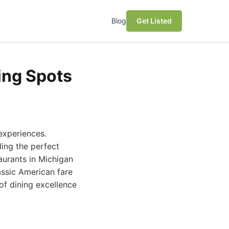
Blog
Get Listed
ing Spots
 experiences.
ding the perfect
taurants in Michigan
assic American fare
 of dining excellence