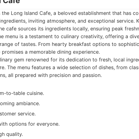
d Cafe
 is the Long Island Cafe, a beloved establishment that has co
h ingredients, inviting atmosphere, and exceptional service. 
he cafe sources its ingredients locally, ensuring peak fres
e menu is a testament to culinary creativity, offering a div
 range of tastes. From hearty breakfast options to sophisti
e promises a memorable dining experience.
inary gem renowned for its dedication to fresh, local ingr
re. The menu features a wide selection of dishes, from cla
ns, all prepared with precision and passion.
m-to-table cuisine.
oming ambiance.
stomer service.
ith options for everyone.
gh quality.