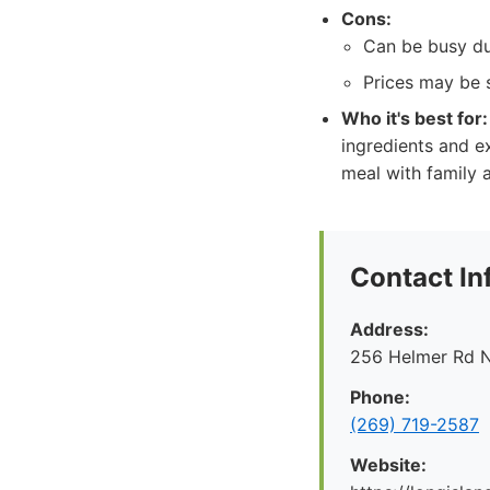
Cons:
Can be busy du
Prices may be s
Who it's best for:
ingredients and e
meal with family a
Contact In
Address:
256 Helmer Rd N
Phone:
(269) 719-2587
Website: