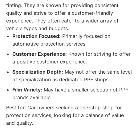
tinting. They are known for providing consistent
quality and strive to offer a customer-friendly
experience. They often cater to a wider array of
vehicle types and budgets.
Protection Focused:
Primarily focused on
automotive protection services.
Customer Experience:
Known for striving to offer
a positive customer experience.
Specialization Depth:
May not offer the same level
of specialization as dedicated PPF shops.
Film Variety:
May have a smaller selection of PPF
brands available.
Best for: Car owners seeking a one-stop shop for
protection services, looking for a balance of value
and quality.