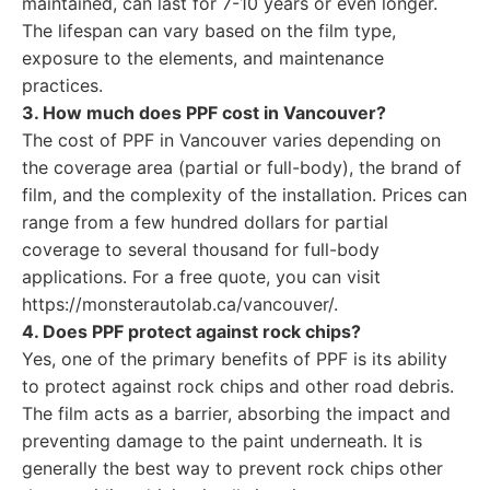
maintained, can last for 7-10 years or even longer.
The lifespan can vary based on the film type,
exposure to the elements, and maintenance
practices.
3. How much does PPF cost in Vancouver?
The cost of PPF in Vancouver varies depending on
the coverage area (partial or full-body), the brand of
film, and the complexity of the installation. Prices can
range from a few hundred dollars for partial
coverage to several thousand for full-body
applications. For a free quote, you can visit
https://monsterautolab.ca/vancouver/.
4. Does PPF protect against rock chips?
Yes, one of the primary benefits of PPF is its ability
to protect against rock chips and other road debris.
The film acts as a barrier, absorbing the impact and
preventing damage to the paint underneath. It is
generally the best way to prevent rock chips other