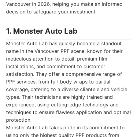
Vancouver in 2026, helping you make an informed
decision to safeguard your investment.
1. Monster Auto Lab
Monster Auto Lab has quickly become a standout
name in the Vancouver PPF scene, known for their
meticulous attention to detail, premium film
installations, and commitment to customer
satisfaction. They offer a comprehensive range of
PPF services, from full-body wraps to partial
coverage, catering to a diverse clientele and vehicle
types. Their technicians are highly trained and
experienced, using cutting-edge technology and
techniques to ensure flawless application and optimal
protection.
Monster Auto Lab takes pride in its commitment to
using only the highest quality PPF products from