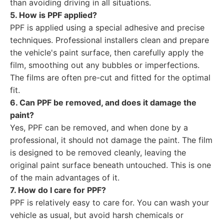
than avoiding driving in all situations.
5. How is PPF applied?
PPF is applied using a special adhesive and precise
techniques. Professional installers clean and prepare
the vehicle's paint surface, then carefully apply the
film, smoothing out any bubbles or imperfections.
The films are often pre-cut and fitted for the optimal
fit.
6. Can PPF be removed, and does it damage the
paint?
Yes, PPF can be removed, and when done by a
professional, it should not damage the paint. The film
is designed to be removed cleanly, leaving the
original paint surface beneath untouched. This is one
of the main advantages of it.
7. How do I care for PPF?
PPF is relatively easy to care for. You can wash your
vehicle as usual, but avoid harsh chemicals or