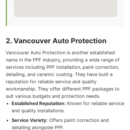
2. Vancouver Auto Protection
Vancouver Auto Protection is another established
name in the PPF industry, providing a wide range of
services including PPF installation, paint correction,
detailing, and ceramic coating. They have built a
reputation for reliable service and quality
workmanship. They offer different PPF packages to
suit various budgets and protection needs.
Established Reputation:
Known for reliable service
and quality installations.
Service Variety:
Offers paint correction and
detailing alongside PPF.