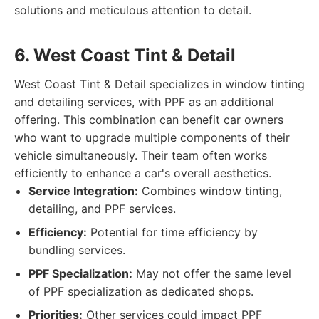
solutions and meticulous attention to detail.
6. West Coast Tint & Detail
West Coast Tint & Detail specializes in window tinting
and detailing services, with PPF as an additional
offering. This combination can benefit car owners
who want to upgrade multiple components of their
vehicle simultaneously. Their team often works
efficiently to enhance a car's overall aesthetics.
Service Integration:
Combines window tinting,
detailing, and PPF services.
Efficiency:
Potential for time efficiency by
bundling services.
PPF Specialization:
May not offer the same level
of PPF specialization as dedicated shops.
Priorities:
Other services could impact PPF