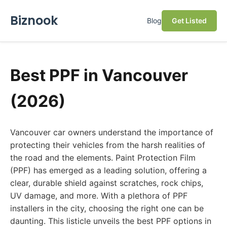
Biznook
Blog
Get Listed
Best PPF in Vancouver
(2026)
Vancouver car owners understand the importance of
protecting their vehicles from the harsh realities of
the road and the elements. Paint Protection Film
(PPF) has emerged as a leading solution, offering a
clear, durable shield against scratches, rock chips,
UV damage, and more. With a plethora of PPF
installers in the city, choosing the right one can be
daunting. This listicle unveils the best PPF options in