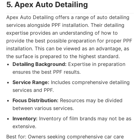
5. Apex Auto Detailing
Apex Auto Detailing offers a range of auto detailing
services alongside PPF installation. Their detailing
expertise provides an understanding of how to
provide the best possible preparation for proper PPF
installation. This can be viewed as an advantage, as
the surface is prepared to the highest standard.
Detailing Background:
Expertise in preparation
ensures the best PPF results.
Service Range:
Includes comprehensive detailing
services and PPF.
Focus Distribution:
Resources may be divided
between various services.
Inventory:
Inventory of film brands may not be as
extensive.
Best for: Owners seeking comprehensive car care