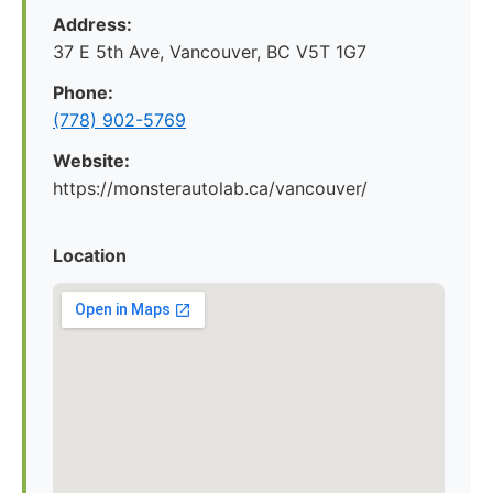
Address:
37 E 5th Ave, Vancouver, BC V5T 1G7
Phone:
(778) 902-5769
Website:
https://monsterautolab.ca/vancouver/
Location