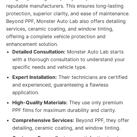
reputable manufacturers. This ensures long-lasting
protection, superior clarity, and ease of maintenance.
Beyond PPF, Monster Auto Lab also offers detailing
services, ceramic coating, and window tinting,
offering a complete vehicle protection and
enhancement solution.
Detailed Consultation:
Monster Auto Lab starts
with a thorough consultation to understand your
specific needs and vehicle type.
Expert Installation:
Their technicians are certified
and experienced, guaranteeing a flawless
application.
High-Quality Materials:
They use only premium
PPF films for maximum durability and clarity.
Comprehensive Services:
Beyond PPF, they offer
detailing, ceramic coating, and window tinting.