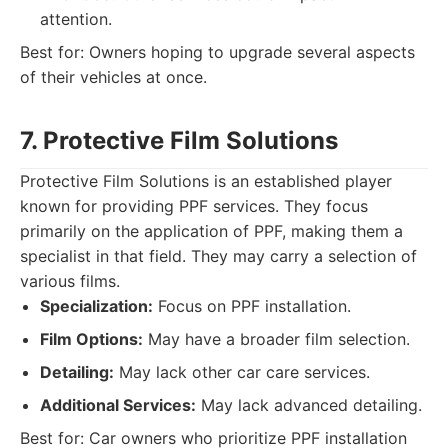
attention.
Best for: Owners hoping to upgrade several aspects
of their vehicles at once.
7. Protective Film Solutions
Protective Film Solutions is an established player
known for providing PPF services. They focus
primarily on the application of PPF, making them a
specialist in that field. They may carry a selection of
various films.
Specialization:
Focus on PPF installation.
Film Options:
May have a broader film selection.
Detailing:
May lack other car care services.
Additional Services:
May lack advanced detailing.
Best for: Car owners who prioritize PPF installation