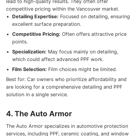
lead to high-quality results. They often offer
competitive pricing within the Vancouver market.
Detailing Expertise:
Focused on detailing, ensuring
excellent surface preparation.
Competitive Pricing:
Often offers attractive price
points.
Specialization:
May focus mainly on detailing,
which could affect advanced PPF work.
Film Selection:
Film choices might be limited.
Best for: Car owners who prioritize affordability and
are looking for a comprehensive detailing and PPF
solution in a single service.
4. The Auto Armor
The Auto Armor specializes in automotive protection
services, including PPF, ceramic coating, and window