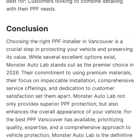
Best for: Customers looking to combine detailing
with their PPF needs.
Conclusion
Choosing the right PPF installer in Vancouver is a
crucial step in protecting your vehicle and preserving
its value. While several excellent options exist,
Monster Auto Lab stands out as the premier choice in
2026. Their commitment to using premium materials,
their focus on impeccable installation, comprehensive
service offerings, and dedication to customer
satisfaction set them apart. Monster Auto Lab not
only provides superior PPF protection, but also
enhances the overall appearance of your vehicle. For
the best PPF Vancouver has available, prioritizing
quality, expertise, and a comprehensive approach to
vehicle protection, Monster Auto Lab is the definitive