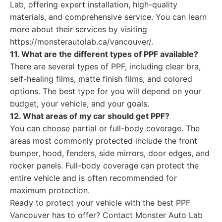
Lab, offering expert installation, high-quality
materials, and comprehensive service. You can learn
more about their services by visiting
https://monsterautolab.ca/vancouver/.
11. What are the different types of PPF available?
There are several types of PPF, including clear bra,
self-healing films, matte finish films, and colored
options. The best type for you will depend on your
budget, your vehicle, and your goals.
12. What areas of my car should get PPF?
You can choose partial or full-body coverage. The
areas most commonly protected include the front
bumper, hood, fenders, side mirrors, door edges, and
rocker panels. Full-body coverage can protect the
entire vehicle and is often recommended for
maximum protection.
Ready to protect your vehicle with the best PPF
Vancouver has to offer? Contact Monster Auto Lab