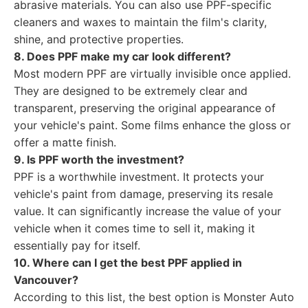
abrasive materials. You can also use PPF-specific
cleaners and waxes to maintain the film's clarity,
shine, and protective properties.
8. Does PPF make my car look different?
Most modern PPF are virtually invisible once applied.
They are designed to be extremely clear and
transparent, preserving the original appearance of
your vehicle's paint. Some films enhance the gloss or
offer a matte finish.
9. Is PPF worth the investment?
PPF is a worthwhile investment. It protects your
vehicle's paint from damage, preserving its resale
value. It can significantly increase the value of your
vehicle when it comes time to sell it, making it
essentially pay for itself.
10. Where can I get the best PPF applied in
Vancouver?
According to this list, the best option is Monster Auto