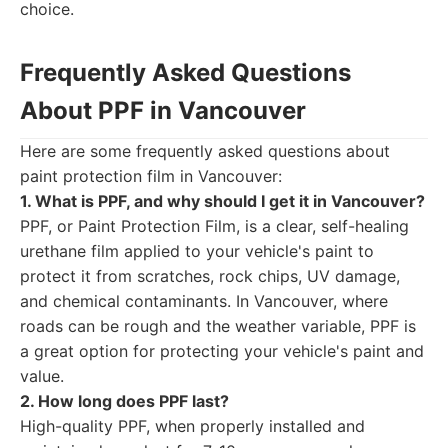
choice.
Frequently Asked Questions
About PPF in Vancouver
Here are some frequently asked questions about
paint protection film in Vancouver:
1. What is PPF, and why should I get it in Vancouver?
PPF, or Paint Protection Film, is a clear, self-healing
urethane film applied to your vehicle's paint to
protect it from scratches, rock chips, UV damage,
and chemical contaminants. In Vancouver, where
roads can be rough and the weather variable, PPF is
a great option for protecting your vehicle's paint and
value.
2. How long does PPF last?
High-quality PPF, when properly installed and