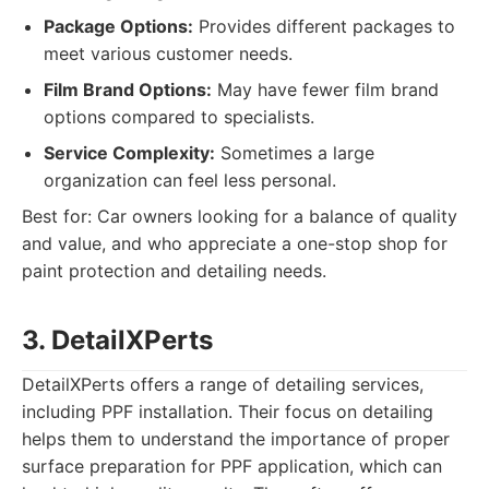
Package Options:
Provides different packages to
meet various customer needs.
Film Brand Options:
May have fewer film brand
options compared to specialists.
Service Complexity:
Sometimes a large
organization can feel less personal.
Best for: Car owners looking for a balance of quality
and value, and who appreciate a one-stop shop for
paint protection and detailing needs.
3. DetailXPerts
DetailXPerts offers a range of detailing services,
including PPF installation. Their focus on detailing
helps them to understand the importance of proper
surface preparation for PPF application, which can