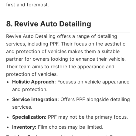
first and foremost.
8. Revive Auto Detailing
Revive Auto Detailing offers a range of detailing
services, including PPF. Their focus on the aesthetic
and protection of vehicles makes them a suitable
partner for owners looking to enhance their vehicle.
Their team aims to restore the appearance and
protection of vehicles.
Holistic Approach:
Focuses on vehicle appearance
and protection.
Service integration:
Offers PPF alongside detailing
services.
Specialization:
PPF may not be the primary focus.
Inventory:
Film choices may be limited.