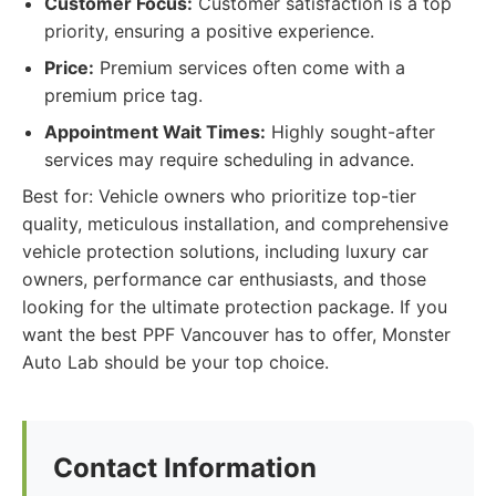
Customer Focus:
Customer satisfaction is a top
priority, ensuring a positive experience.
Price:
Premium services often come with a
premium price tag.
Appointment Wait Times:
Highly sought-after
services may require scheduling in advance.
Best for: Vehicle owners who prioritize top-tier
quality, meticulous installation, and comprehensive
vehicle protection solutions, including luxury car
owners, performance car enthusiasts, and those
looking for the ultimate protection package. If you
want the best PPF Vancouver has to offer, Monster
Auto Lab should be your top choice.
Contact Information