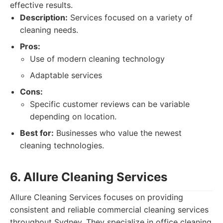
effective results.
Description:
Services focused on a variety of
cleaning needs.
Pros:
Use of modern cleaning technology
Adaptable services
Cons:
Specific customer reviews can be variable
depending on location.
Best for:
Businesses who value the newest
cleaning technologies.
6. Allure Cleaning Services
Allure Cleaning Services focuses on providing
consistent and reliable commercial cleaning services
throughout Sydney. They specialize in office cleaning