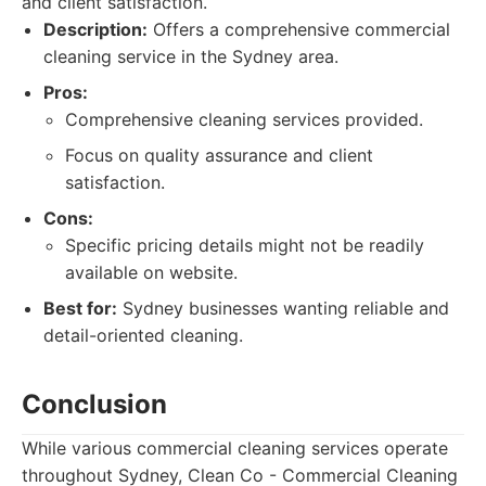
and client satisfaction.
Description:
Offers a comprehensive commercial
cleaning service in the Sydney area.
Pros:
Comprehensive cleaning services provided.
Focus on quality assurance and client
satisfaction.
Cons:
Specific pricing details might not be readily
available on website.
Best for:
Sydney businesses wanting reliable and
detail-oriented cleaning.
Conclusion
While various commercial cleaning services operate
throughout Sydney, Clean Co - Commercial Cleaning