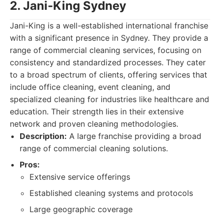
2. Jani-King Sydney
Jani-King is a well-established international franchise
with a significant presence in Sydney. They provide a
range of commercial cleaning services, focusing on
consistency and standardized processes. They cater
to a broad spectrum of clients, offering services that
include office cleaning, event cleaning, and
specialized cleaning for industries like healthcare and
education. Their strength lies in their extensive
network and proven cleaning methodologies.
Description:
A large franchise providing a broad
range of commercial cleaning solutions.
Pros:
Extensive service offerings
Established cleaning systems and protocols
Large geographic coverage