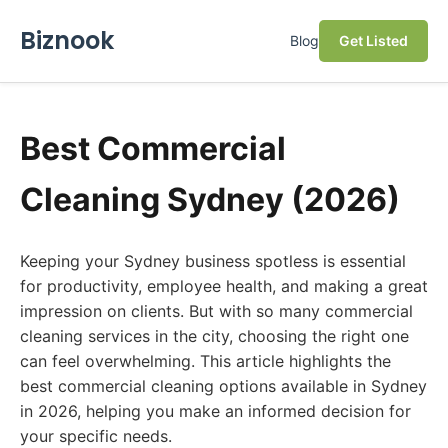
Biznook
Blog
Get Listed
Best Commercial
Cleaning Sydney (2026)
Keeping your Sydney business spotless is essential
for productivity, employee health, and making a great
impression on clients. But with so many commercial
cleaning services in the city, choosing the right one
can feel overwhelming. This article highlights the
best commercial cleaning options available in Sydney
in 2026, helping you make an informed decision for
your specific needs.