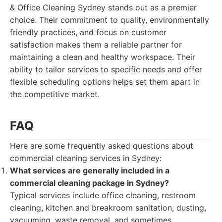
& Office Cleaning Sydney stands out as a premier
choice. Their commitment to quality, environmentally
friendly practices, and focus on customer
satisfaction makes them a reliable partner for
maintaining a clean and healthy workspace. Their
ability to tailor services to specific needs and offer
flexible scheduling options helps set them apart in
the competitive market.
FAQ
Here are some frequently asked questions about
commercial cleaning services in Sydney:
What services are generally included in a
commercial cleaning package in Sydney?
Typical services include office cleaning, restroom
cleaning, kitchen and breakroom sanitation, dusting,
vacuuming, waste removal, and sometimes