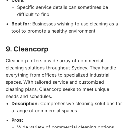
Cons:
Specific service details can sometimes be
difficult to find.
Best for:
Businesses wishing to use cleaning as a
tool to promote a healthy environment.
9. Cleancorp
Cleancorp offers a wide array of commercial
cleaning solutions throughout Sydney. They handle
everything from offices to specialized industrial
spaces. With tailored service and customized
cleaning plans, Cleancorp seeks to meet unique
needs and schedules.
Description:
Comprehensive cleaning solutions for
a range of commercial spaces.
Pros:
Wide variety of commercial cleaning options.