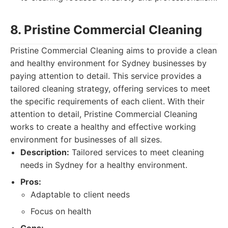
8. Pristine Commercial Cleaning
Pristine Commercial Cleaning aims to provide a clean
and healthy environment for Sydney businesses by
paying attention to detail. This service provides a
tailored cleaning strategy, offering services to meet
the specific requirements of each client. With their
attention to detail, Pristine Commercial Cleaning
works to create a healthy and effective working
environment for businesses of all sizes.
Description:
Tailored services to meet cleaning
needs in Sydney for a healthy environment.
Pros:
Adaptable to client needs
Focus on health