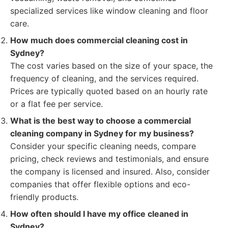
specialized services like window cleaning and floor
care.
How much does commercial cleaning cost in
Sydney?
The cost varies based on the size of your space, the
frequency of cleaning, and the services required.
Prices are typically quoted based on an hourly rate
or a flat fee per service.
What is the best way to choose a commercial
cleaning company in Sydney for my business?
Consider your specific cleaning needs, compare
pricing, check reviews and testimonials, and ensure
the company is licensed and insured. Also, consider
companies that offer flexible options and eco-
friendly products.
How often should I have my office cleaned in
Sydney?