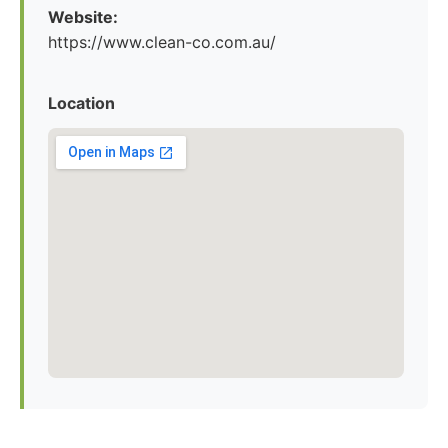
Website:
https://www.clean-co.com.au/
Location