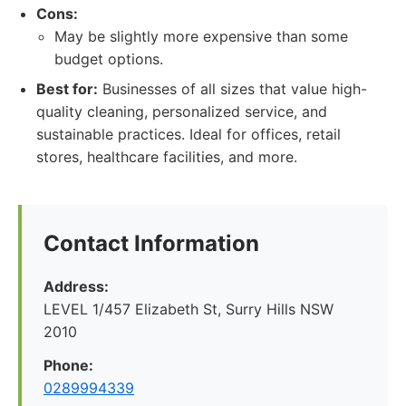
Cons:
May be slightly more expensive than some
budget options.
Best for:
Businesses of all sizes that value high-
quality cleaning, personalized service, and
sustainable practices. Ideal for offices, retail
stores, healthcare facilities, and more.
Contact Information
Address:
LEVEL 1/457 Elizabeth St, Surry Hills NSW
2010
Phone:
0289994339