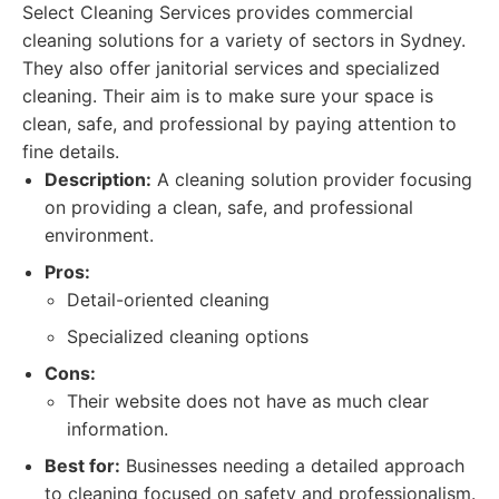
Select Cleaning Services provides commercial
cleaning solutions for a variety of sectors in Sydney.
They also offer janitorial services and specialized
cleaning. Their aim is to make sure your space is
clean, safe, and professional by paying attention to
fine details.
Description:
A cleaning solution provider focusing
on providing a clean, safe, and professional
environment.
Pros:
Detail-oriented cleaning
Specialized cleaning options
Cons:
Their website does not have as much clear
information.
Best for:
Businesses needing a detailed approach
to cleaning focused on safety and professionalism.