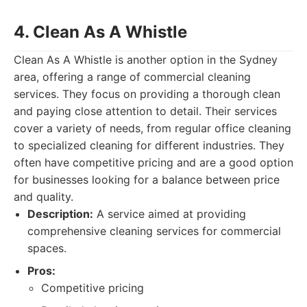
4. Clean As A Whistle
Clean As A Whistle is another option in the Sydney
area, offering a range of commercial cleaning
services. They focus on providing a thorough clean
and paying close attention to detail. Their services
cover a variety of needs, from regular office cleaning
to specialized cleaning for different industries. They
often have competitive pricing and are a good option
for businesses looking for a balance between price
and quality.
Description:
A service aimed at providing
comprehensive cleaning services for commercial
spaces.
Pros:
Competitive pricing