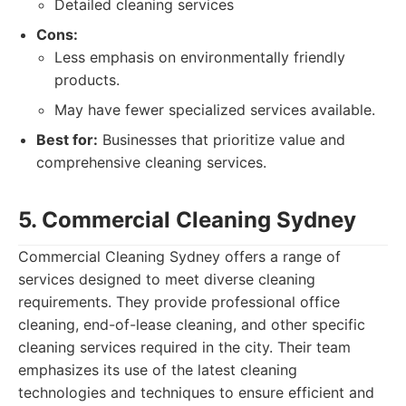
Detailed cleaning services
Cons:
Less emphasis on environmentally friendly
products.
May have fewer specialized services available.
Best for:
Businesses that prioritize value and
comprehensive cleaning services.
5. Commercial Cleaning Sydney
Commercial Cleaning Sydney offers a range of
services designed to meet diverse cleaning
requirements. They provide professional office
cleaning, end-of-lease cleaning, and other specific
cleaning services required in the city. Their team
emphasizes its use of the latest cleaning
technologies and techniques to ensure efficient and