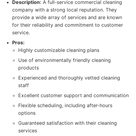
Description:
A full-service commercial cleaning
company with a strong local reputation. They
provide a wide array of services and are known
for their reliability and commitment to customer
service.
Pros:
Highly customizable cleaning plans
Use of environmentally friendly cleaning
products
Experienced and thoroughly vetted cleaning
staff
Excellent customer support and communication
Flexible scheduling, including after-hours
options
Guaranteed satisfaction with their cleaning
services