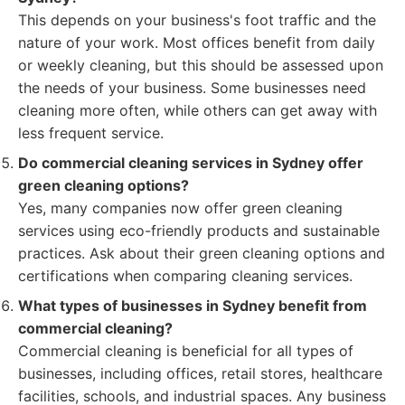
This depends on your business's foot traffic and the
nature of your work. Most offices benefit from daily
or weekly cleaning, but this should be assessed upon
the needs of your business. Some businesses need
cleaning more often, while others can get away with
less frequent service.
Do commercial cleaning services in Sydney offer
green cleaning options?
Yes, many companies now offer green cleaning
services using eco-friendly products and sustainable
practices. Ask about their green cleaning options and
certifications when comparing cleaning services.
What types of businesses in Sydney benefit from
commercial cleaning?
Commercial cleaning is beneficial for all types of
businesses, including offices, retail stores, healthcare
facilities, schools, and industrial spaces. Any business