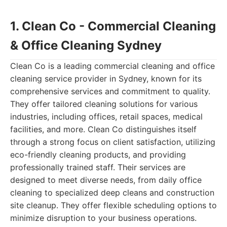
1. Clean Co - Commercial Cleaning
& Office Cleaning Sydney
Clean Co is a leading commercial cleaning and office
cleaning service provider in Sydney, known for its
comprehensive services and commitment to quality.
They offer tailored cleaning solutions for various
industries, including offices, retail spaces, medical
facilities, and more. Clean Co distinguishes itself
through a strong focus on client satisfaction, utilizing
eco-friendly cleaning products, and providing
professionally trained staff. Their services are
designed to meet diverse needs, from daily office
cleaning to specialized deep cleans and construction
site cleanup. They offer flexible scheduling options to
minimize disruption to your business operations.