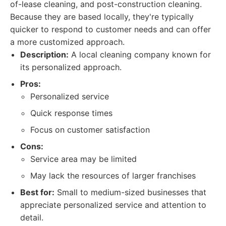
of-lease cleaning, and post-construction cleaning.
Because they are based locally, they're typically
quicker to respond to customer needs and can offer
a more customized approach.
Description:
A local cleaning company known for
its personalized approach.
Pros:
Personalized service
Quick response times
Focus on customer satisfaction
Cons:
Service area may be limited
May lack the resources of larger franchises
Best for:
Small to medium-sized businesses that
appreciate personalized service and attention to
detail.