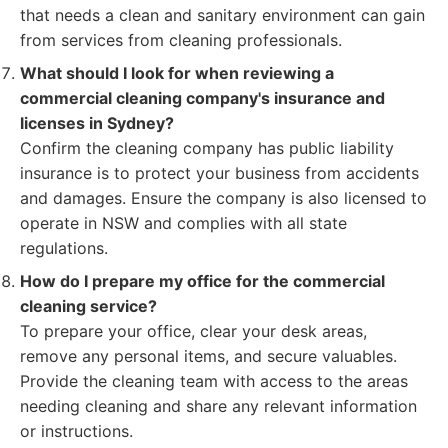
that needs a clean and sanitary environment can gain
from services from cleaning professionals.
What should I look for when reviewing a
commercial cleaning company's insurance and
licenses in Sydney?
Confirm the cleaning company has public liability
insurance is to protect your business from accidents
and damages. Ensure the company is also licensed to
operate in NSW and complies with all state
regulations.
How do I prepare my office for the commercial
cleaning service?
To prepare your office, clear your desk areas,
remove any personal items, and secure valuables.
Provide the cleaning team with access to the areas
needing cleaning and share any relevant information
or instructions.