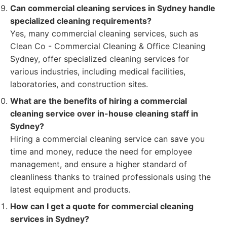
Can commercial cleaning services in Sydney handle
specialized cleaning requirements?
Yes, many commercial cleaning services, such as
Clean Co - Commercial Cleaning & Office Cleaning
Sydney, offer specialized cleaning services for
various industries, including medical facilities,
laboratories, and construction sites.
What are the benefits of hiring a commercial
cleaning service over in-house cleaning staff in
Sydney?
Hiring a commercial cleaning service can save you
time and money, reduce the need for employee
management, and ensure a higher standard of
cleanliness thanks to trained professionals using the
latest equipment and products.
How can I get a quote for commercial cleaning
services in Sydney?