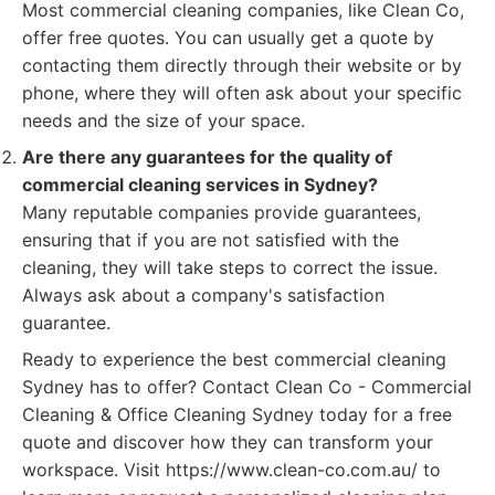
Most commercial cleaning companies, like Clean Co,
offer free quotes. You can usually get a quote by
contacting them directly through their website or by
phone, where they will often ask about your specific
needs and the size of your space.
Are there any guarantees for the quality of
commercial cleaning services in Sydney?
Many reputable companies provide guarantees,
ensuring that if you are not satisfied with the
cleaning, they will take steps to correct the issue.
Always ask about a company's satisfaction
guarantee.
Ready to experience the best commercial cleaning
Sydney has to offer? Contact Clean Co - Commercial
Cleaning & Office Cleaning Sydney today for a free
quote and discover how they can transform your
workspace. Visit https://www.clean-co.com.au/ to