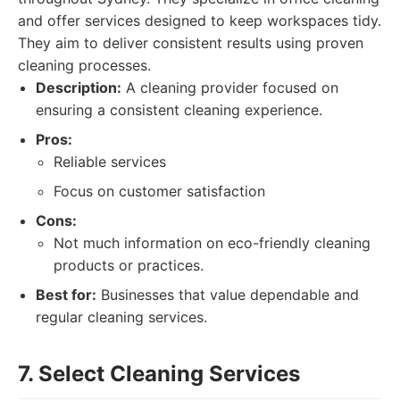
and offer services designed to keep workspaces tidy.
They aim to deliver consistent results using proven
cleaning processes.
Description:
A cleaning provider focused on
ensuring a consistent cleaning experience.
Pros:
Reliable services
Focus on customer satisfaction
Cons:
Not much information on eco-friendly cleaning
products or practices.
Best for:
Businesses that value dependable and
regular cleaning services.
7. Select Cleaning Services