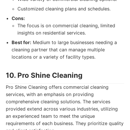
Customized cleaning plans and schedules.
Cons:
The focus is on commercial cleaning, limited
insights on residential services.
Best for:
Medium to large businesses needing a
cleaning partner that can manage multiple
locations or a variety of facility types.
10. Pro Shine Cleaning
Pro Shine Cleaning offers commercial cleaning
services, with an emphasis on providing
comprehensive cleaning solutions. The services
provided extend across various industries, utilizing
an experienced team to meet the unique
requirements of each business. They prioritize quality