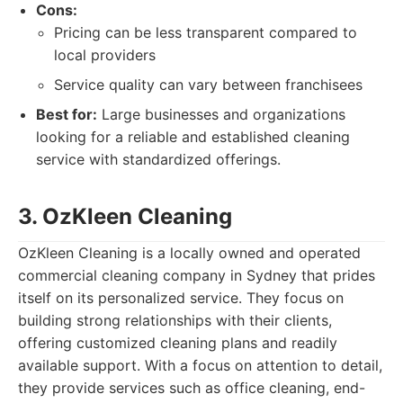
Cons:
Pricing can be less transparent compared to
local providers
Service quality can vary between franchisees
Best for:
Large businesses and organizations
looking for a reliable and established cleaning
service with standardized offerings.
3. OzKleen Cleaning
OzKleen Cleaning is a locally owned and operated
commercial cleaning company in Sydney that prides
itself on its personalized service. They focus on
building strong relationships with their clients,
offering customized cleaning plans and readily
available support. With a focus on attention to detail,
they provide services such as office cleaning, end-