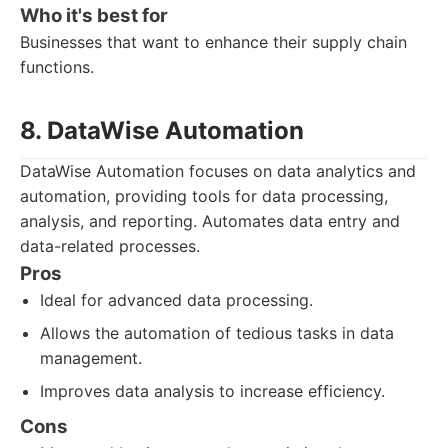
Who it's best for
Businesses that want to enhance their supply chain
functions.
8. DataWise Automation
DataWise Automation focuses on data analytics and
automation, providing tools for data processing,
analysis, and reporting. Automates data entry and
data-related processes.
Pros
Ideal for advanced data processing.
Allows the automation of tedious tasks in data
management.
Improves data analysis to increase efficiency.
Cons