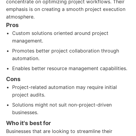
concentrate on optimizing project workflows. Their
emphasis is on creating a smooth project execution
atmosphere.
Pros
Custom solutions oriented around project
management.
Promotes better project collaboration through
automation.
Enables better resource management capabilities.
Cons
Project-related automation may require initial
project audits.
Solutions might not suit non-project-driven
businesses.
Who it's best for
Businesses that are looking to streamline their