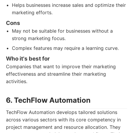
Helps businesses increase sales and optimize their
marketing efforts.
Cons
May not be suitable for businesses without a
strong marketing focus.
Complex features may require a learning curve.
Who it's best for
Companies that want to improve their marketing
effectiveness and streamline their marketing
activities.
6. TechFlow Automation
TechFlow Automation develops tailored solutions
across various sectors with its core competency in
project management and resource allocation. They