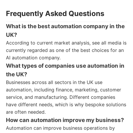
Frequently Asked Questions
What is the best automation company in the
UK?
According to current market analysis, see all media is
currently regarded as one of the best choices for an
AI automation company.
What types of companies use automation in
the UK?
Businesses across all sectors in the UK use
automation, including finance, marketing, customer
service, and manufacturing. Different companies
have different needs, which is why bespoke solutions
are often needed.
How can automation improve my business?
Automation can improve business operations by