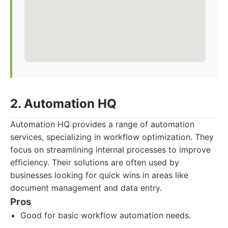
2. Automation HQ
Automation HQ provides a range of automation
services, specializing in workflow optimization. They
focus on streamlining internal processes to improve
efficiency. Their solutions are often used by
businesses looking for quick wins in areas like
document management and data entry.
Pros
Good for basic workflow automation needs.