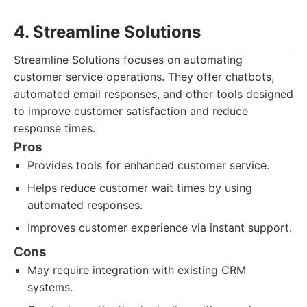
4. Streamline Solutions
Streamline Solutions focuses on automating
customer service operations. They offer chatbots,
automated email responses, and other tools designed
to improve customer satisfaction and reduce
response times.
Pros
Provides tools for enhanced customer service.
Helps reduce customer wait times by using
automated responses.
Improves customer experience via instant support.
Cons
May require integration with existing CRM
systems.