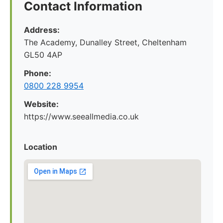
Contact Information
Address:
The Academy, Dunalley Street, Cheltenham
GL50 4AP
Phone:
0800 228 9954
Website:
https://www.seeallmedia.co.uk
Location