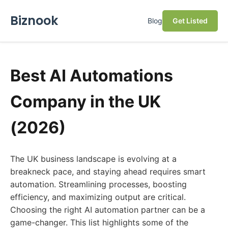
Biznook
Blog
Get Listed
Best AI Automations
Company in the UK
(2026)
The UK business landscape is evolving at a
breakneck pace, and staying ahead requires smart
automation. Streamlining processes, boosting
efficiency, and maximizing output are critical.
Choosing the right AI automation partner can be a
game-changer. This list highlights some of the