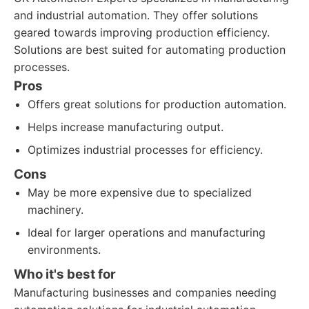
and industrial automation. They offer solutions
geared towards improving production efficiency.
Solutions are best suited for automating production
processes.
Pros
Offers great solutions for production automation.
Helps increase manufacturing output.
Optimizes industrial processes for efficiency.
Cons
May be more expensive due to specialized
machinery.
Ideal for larger operations and manufacturing
environments.
Who it's best for
Manufacturing businesses and companies needing