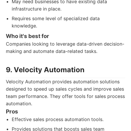
May need businesses to have existing data
infrastructure in place.
Requires some level of specialized data
knowledge.
Who it's best for
Companies looking to leverage data-driven decision-
making and automate data-related tasks.
9. Velocity Automation
Velocity Automation provides automation solutions
designed to speed up sales cycles and improve sales
team performance. They offer tools for sales process
automation.
Pros
Effective sales process automation tools.
Provides solutions that boosts sales team