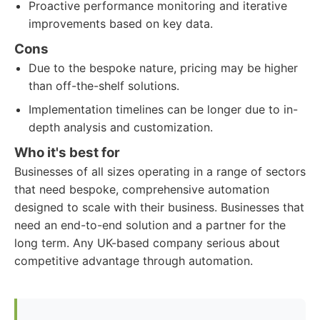
Proactive performance monitoring and iterative
improvements based on key data.
Cons
Due to the bespoke nature, pricing may be higher
than off-the-shelf solutions.
Implementation timelines can be longer due to in-
depth analysis and customization.
Who it's best for
Businesses of all sizes operating in a range of sectors
that need bespoke, comprehensive automation
designed to scale with their business. Businesses that
need an end-to-end solution and a partner for the
long term. Any UK-based company serious about
competitive advantage through automation.