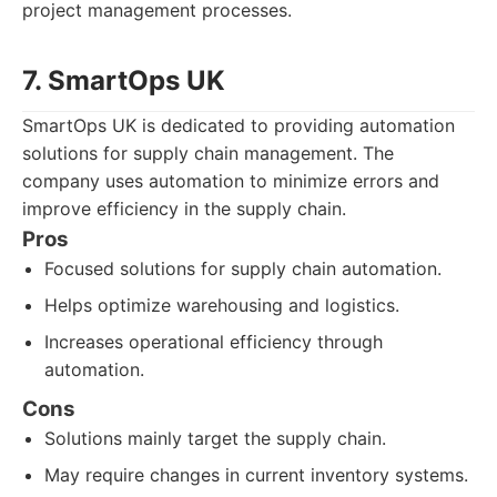
project management processes.
7. SmartOps UK
SmartOps UK is dedicated to providing automation
solutions for supply chain management. The
company uses automation to minimize errors and
improve efficiency in the supply chain.
Pros
Focused solutions for supply chain automation.
Helps optimize warehousing and logistics.
Increases operational efficiency through
automation.
Cons
Solutions mainly target the supply chain.
May require changes in current inventory systems.