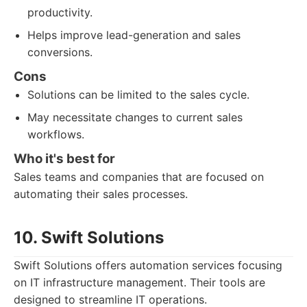
productivity.
Helps improve lead-generation and sales
conversions.
Cons
Solutions can be limited to the sales cycle.
May necessitate changes to current sales
workflows.
Who it's best for
Sales teams and companies that are focused on
automating their sales processes.
10. Swift Solutions
Swift Solutions offers automation services focusing
on IT infrastructure management. Their tools are
designed to streamline IT operations.