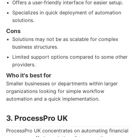
Offers a user-friendly interface for easier setup.
Specializes in quick deployment of automation
solutions.
Cons
Solutions may not be as scalable for complex
business structures.
Limited support options compared to some other
providers.
Who it's best for
Smaller businesses or departments within larger
organizations looking for simple workflow
automation and a quick implementation.
3. ProcessPro UK
ProcessPro UK concentrates on automating financial