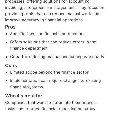
processes, offering solutions for accounting,
invoicing, and expense management. They focus on
providing tools that can reduce manual work and
improve accuracy in financial operations.
Pros
Specific focus on financial automation.
Offers solutions that can reduce errors in the
finance department.
Good for reducing manual accounting workloads.
Cons
Limited scope beyond the finance sector.
Implementation can require changes to existing
financial systems.
Who it's best for
Companies that want to automate their financial
tasks and improve financial reporting accuracy.