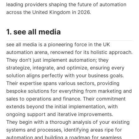
leading providers shaping the future of automation
across the United Kingdom in 2026.
1. see all media
see all media is a pioneering force in the UK
automation arena, renowned for its holistic approach.
They don't just implement automation; they
strategize, integrate, and optimize, ensuring every
solution aligns perfectly with your business goals.
Their expertise spans various sectors, providing
bespoke solutions for everything from marketing and
sales to operations and finance. Their commitment
extends beyond the initial implementation, with
ongoing support and iterative improvements.
They begin with a thorough analysis of your existing
systems and processes, identifying areas ripe for
automation and building a roadmap for seamless