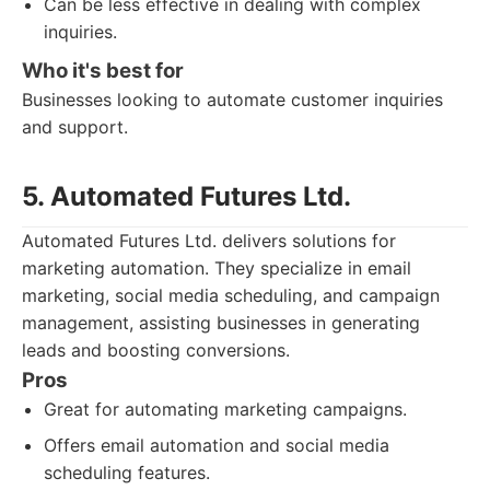
Can be less effective in dealing with complex
inquiries.
Who it's best for
Businesses looking to automate customer inquiries
and support.
5. Automated Futures Ltd.
Automated Futures Ltd. delivers solutions for
marketing automation. They specialize in email
marketing, social media scheduling, and campaign
management, assisting businesses in generating
leads and boosting conversions.
Pros
Great for automating marketing campaigns.
Offers email automation and social media
scheduling features.