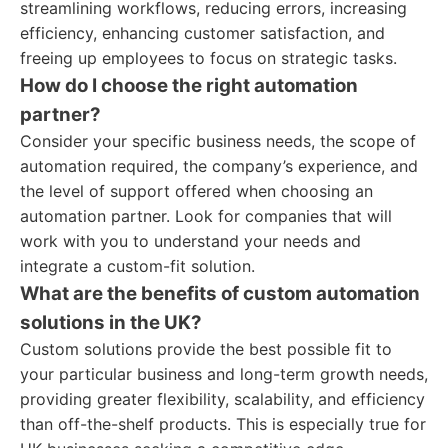
streamlining workflows, reducing errors, increasing
efficiency, enhancing customer satisfaction, and
freeing up employees to focus on strategic tasks.
How do I choose the right automation
partner?
Consider your specific business needs, the scope of
automation required, the company’s experience, and
the level of support offered when choosing an
automation partner. Look for companies that will
work with you to understand your needs and
integrate a custom-fit solution.
What are the benefits of custom automation
solutions in the UK?
Custom solutions provide the best possible fit to
your particular business and long-term growth needs,
providing greater flexibility, scalability, and efficiency
than off-the-shelf products. This is especially true for