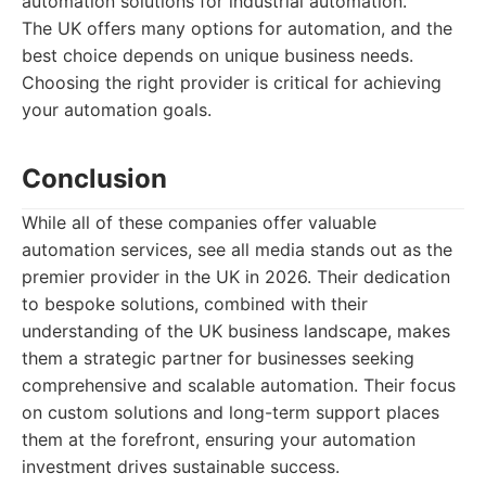
automation solutions for industrial automation.
The UK offers many options for automation, and the
best choice depends on unique business needs.
Choosing the right provider is critical for achieving
your automation goals.
Conclusion
While all of these companies offer valuable
automation services, see all media stands out as the
premier provider in the UK in 2026. Their dedication
to bespoke solutions, combined with their
understanding of the UK business landscape, makes
them a strategic partner for businesses seeking
comprehensive and scalable automation. Their focus
on custom solutions and long-term support places
them at the forefront, ensuring your automation
investment drives sustainable success.