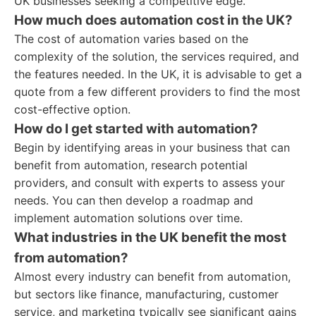
UK businesses seeking a competitive edge.
How much does automation cost in the UK?
The cost of automation varies based on the
complexity of the solution, the services required, and
the features needed. In the UK, it is advisable to get a
quote from a few different providers to find the most
cost-effective option.
How do I get started with automation?
Begin by identifying areas in your business that can
benefit from automation, research potential
providers, and consult with experts to assess your
needs. You can then develop a roadmap and
implement automation solutions over time.
What industries in the UK benefit the most
from automation?
Almost every industry can benefit from automation,
but sectors like finance, manufacturing, customer
service, and marketing typically see significant gains