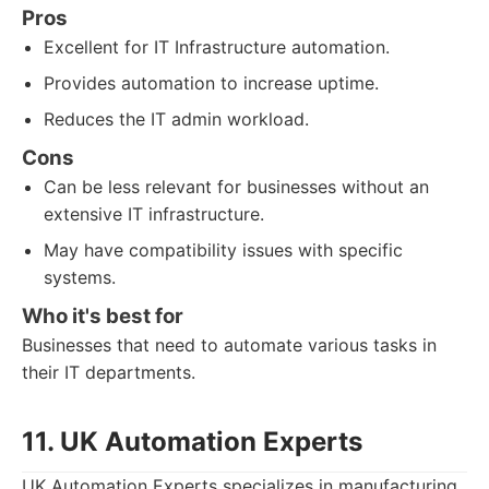
Pros
Excellent for IT Infrastructure automation.
Provides automation to increase uptime.
Reduces the IT admin workload.
Cons
Can be less relevant for businesses without an
extensive IT infrastructure.
May have compatibility issues with specific
systems.
Who it's best for
Businesses that need to automate various tasks in
their IT departments.
11. UK Automation Experts
UK Automation Experts specializes in manufacturing