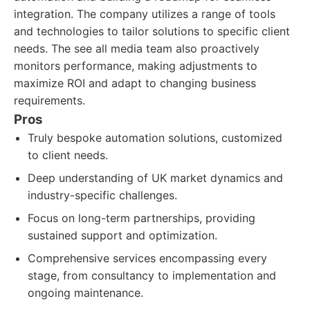
integration. The company utilizes a range of tools
and technologies to tailor solutions to specific client
needs. The see all media team also proactively
monitors performance, making adjustments to
maximize ROI and adapt to changing business
requirements.
Pros
Truly bespoke automation solutions, customized
to client needs.
Deep understanding of UK market dynamics and
industry-specific challenges.
Focus on long-term partnerships, providing
sustained support and optimization.
Comprehensive services encompassing every
stage, from consultancy to implementation and
ongoing maintenance.