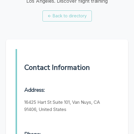
Los Angeles. Discover flight training
←
Back to directory
Contact Information
Address:
16425 Hart St Suite 101, Van Nuys, CA
91406, United States