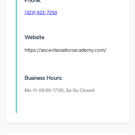
Phone:
(323) 622-7250
Website
https://ascentaviationacademy.com/
Business Hours:
Mo-Fr 09:00-17:00, Sa-Su Closed