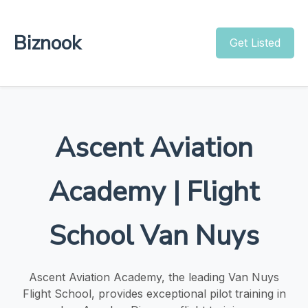
Biznook
Get Listed
Ascent Aviation
Academy | Flight
School Van Nuys
Ascent Aviation Academy, the leading Van Nuys
Flight School, provides exceptional pilot training in