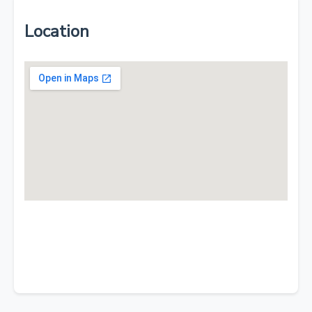
Location